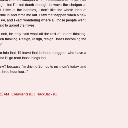
ugh, but I'm not dumb enough to wave the shotgun at
 I live in the boonies, I don't like the whole idea of
ome in and force me out. I saw that happen when a new
 PA, and I kept wondering where all those people went,
d to uproot their lives.
Look, he only said what all the rest of us are thinking.
n thinking. Resign, resign, resign...that's becoming the
h?
o into that, I'll leave that to those bloggers who have a
.and I'll go read those blogs too.
w") because I'm driving Son up to my mom's today, and
a three hour tour..."
21 AM
Comments (0)
TrackBack (0)
|
|