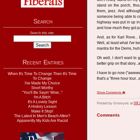
stand on the porch, tho
them, jeez. And although
someone being able to c
Search
highway was put in up in
and how much they got pai
Search this site:
And, as for Karl Rove... 
Well, at least what
I've
bee
mantra for the Dems, hu
Oh well, I don't want to g
Recent Entries
better grip on that story..
I have to go now ("awwww
When It's Time To Change Then It's Time
To Change
that's a "three hour tour...
I've Made My Choice
Snort Worthy
"You'll Be Sayin' Wow..."
Show Comments �
I'm A Bitch
It's A Lovely Sight
09:
Posted by Groovyvic at
A History Lesson
Make It Stop!
Comments
The Latest In Men's Beach Attire?
Apparently My Kids Are Racist