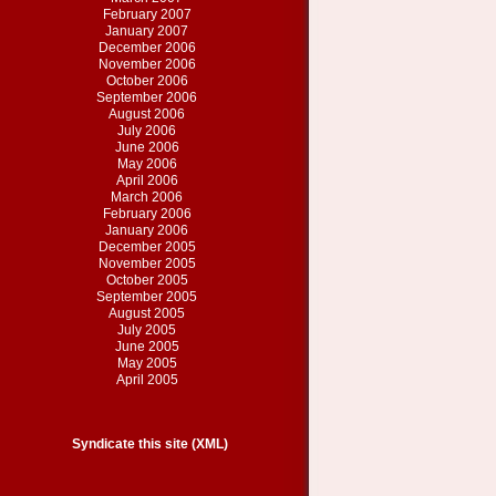
February 2007
January 2007
December 2006
November 2006
October 2006
September 2006
August 2006
July 2006
June 2006
May 2006
April 2006
March 2006
February 2006
January 2006
December 2005
November 2005
October 2005
September 2005
August 2005
July 2005
June 2005
May 2005
April 2005
Syndicate this site (XML)