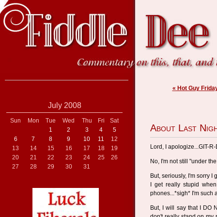
« Hot Guy Frida
July 2008
Sun
Mon
Tue
Wed
Thu
Fri
Sat
About Last Nigh
1
2
3
4
5
6
7
8
9
10
11
12
Lord, I apologize...GIT-R
13
14
15
16
17
18
19
20
21
22
23
24
25
26
No, I'm not still "under the
27
28
29
30
31
But, seriously, I'm sorry 
I get really stupid whe
phones...*sigh* I'm such a
But, I will say that I D
don't really stand on my