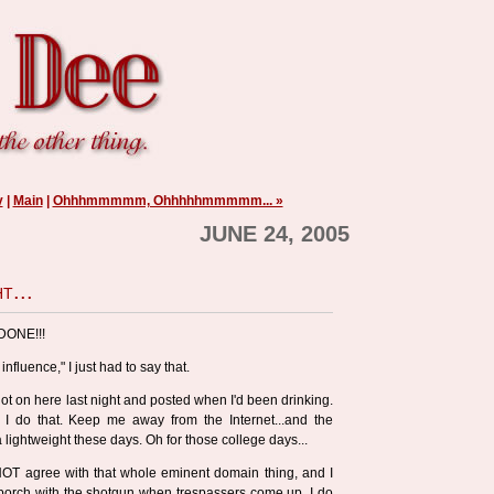
y
|
Main
|
Ohhhmmmmm, Ohhhhhmmmmm... »
JUNE 24, 2005
t...
-DONE!!!
 influence," I just had to say that.
I got on here last night and posted when I'd been drinking.
n I do that. Keep me away from the Internet...and the
 lightweight these days. Oh for those college days...
O NOT agree with that whole eminent domain thing, and I
 porch with the shotgun when trespassers come up. I do