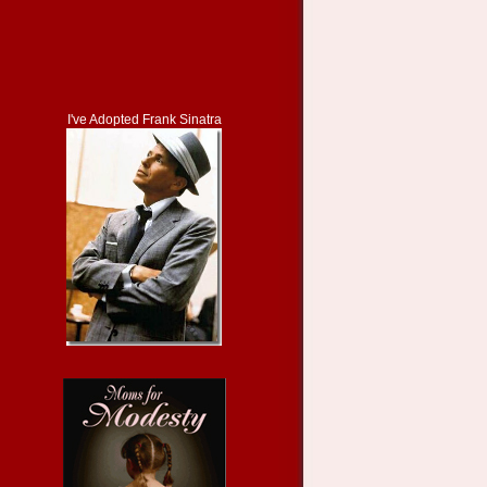
I've Adopted Frank Sinatra