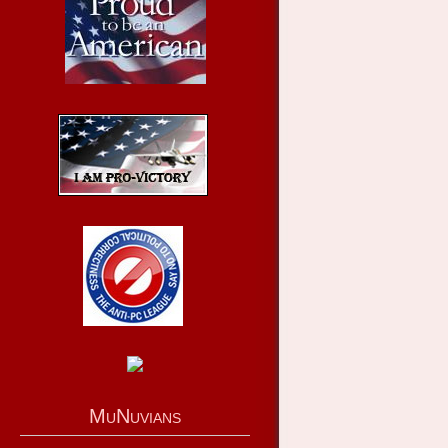
MuNuvians