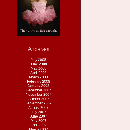
Archives
July 2008
June 2008
May 2008
April 2008
March 2008
February 2008
January 2008
December 2007
November 2007
October 2007
September 2007
August 2007
July 2007
June 2007
May 2007
April 2007
March 2007