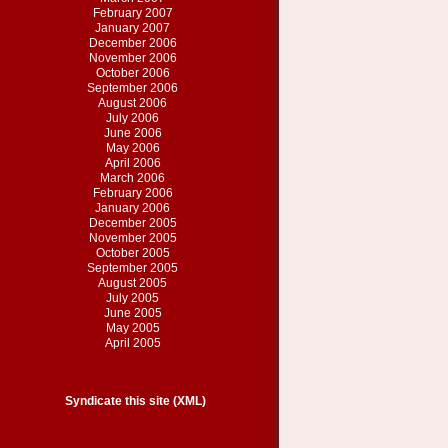
February 2007
January 2007
December 2006
November 2006
October 2006
September 2006
August 2006
July 2006
June 2006
May 2006
April 2006
March 2006
February 2006
January 2006
December 2005
November 2005
October 2005
September 2005
August 2005
July 2005
June 2005
May 2005
April 2005
Syndicate this site (XML)