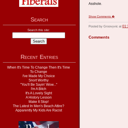
Asshole.
Show Comments �
Search
01:
Posted by Groovyvic at
Search this site:
Comments
Recent Entries
When It's Time To Change Then It's Time
To Change
I've Made My Choice
Snort Worthy
"You'll Be Sayin' Wow..."
I'm A Bitch
It's A Lovely Sight
A History Lesson
Make It Stop!
The Latest In Men's Beach Attire?
Apparently My Kids Are Racist