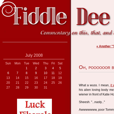
« Another "
July 2008
Sun
Mon
Tue
Wed
Thu
Fri
Sat
Oh, poooooor b
1
2
3
4
5
6
7
8
9
10
11
12
13
14
15
16
17
18
19
20
21
22
23
24
25
26
What a wuss. I mean,
it
27
28
29
30
31
his alien loving body me
wiener in front of Katie 
Sheesh. "...nasty..."
Awwwwwww, poor Tomm