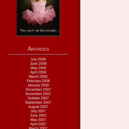
Archives
July 2008
June 2008
May 2008
April 2008
March 2008
February 2008
January 2008
December 2007
November 2007
October 2007
September 2007
August 2007
July 2007
June 2007
May 2007
April 2007
March 2007