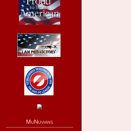
MuNuvians