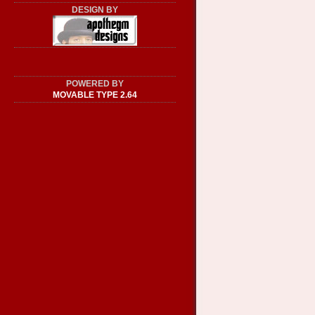
DESIGN BY
POWERED BY
MOVABLE TYPE 2.64