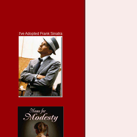
I've Adopted Frank Sinatra