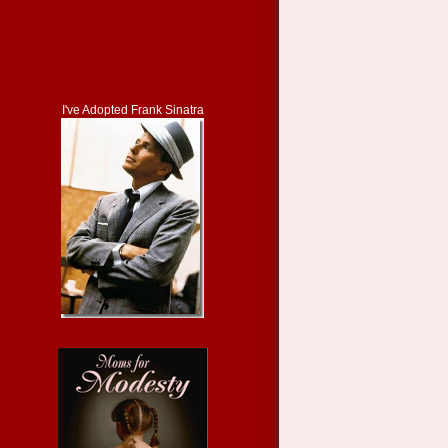
I've Adopted Frank Sinatra