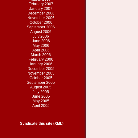
February 2007
January 2007
December 2006
November 2006
October 2006
September 2006
August 2006
July 2006
June 2006
May 2006
April 2006
March 2006
February 2006
January 2006
December 2005
November 2005
October 2005
September 2005
August 2005
July 2005
June 2005
May 2005
April 2005
Syndicate this site (XML)