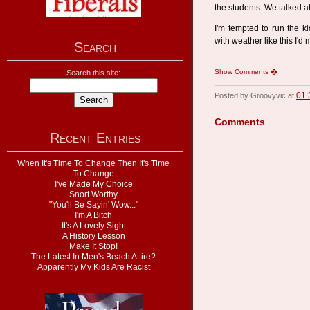
the students. We talked abo
I'm tempted to run the ki
with weather like this I'
Search
Show Comments �
Search this site:
01:
Posted by Groovyvic at
Comments
Recent Entries
When It's Time To Change Then It's Time
To Change
I've Made My Choice
Snort Worthy
"You'll Be Sayin' Wow..."
I'm A Bitch
It's A Lovely Sight
A History Lesson
Make It Stop!
The Latest In Men's Beach Attire?
Apparently My Kids Are Racist