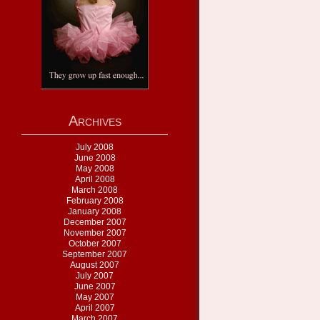
Archives
July 2008
June 2008
May 2008
April 2008
March 2008
February 2008
January 2008
December 2007
November 2007
October 2007
September 2007
August 2007
July 2007
June 2007
May 2007
April 2007
March 2007