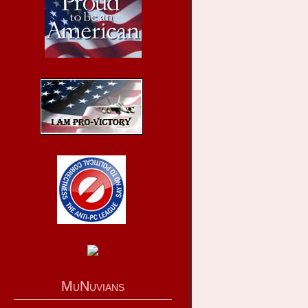
MuNuvians