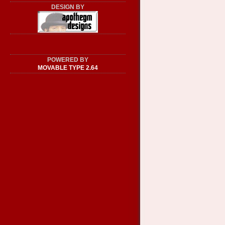
DESIGN BY
POWERED BY
MOVABLE TYPE 2.64