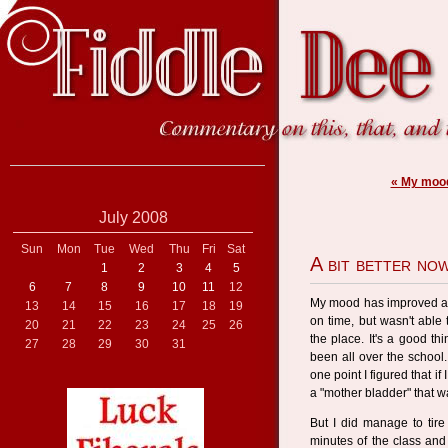
« My mood
July 2008
Sun
Mon
Tue
Wed
Thu
Fri
Sat
A bit better no
1
2
3
4
5
6
7
8
9
10
11
12
My mood has improved a b
13
14
15
16
17
18
19
on time, but wasn't able
20
21
22
23
24
25
26
the place. It's a good t
27
28
29
30
31
been all over the school
one point I figured that i
a "mother bladder" that w
But I did manage to tir
minutes of the class and