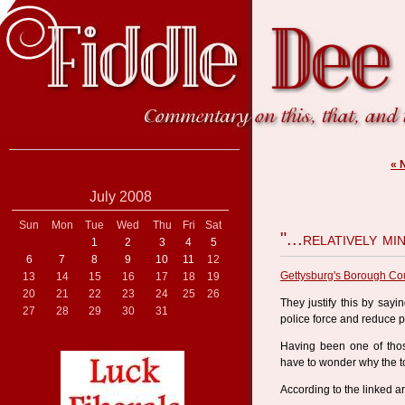
« 
July 2008
Sun
Mon
Tue
Wed
Thu
Fri
Sat
"...relatively mi
1
2
3
4
5
6
7
8
9
10
11
12
Gettysburg's Borough Cou
13
14
15
16
17
18
19
20
21
22
23
24
25
26
They justify this by sayin
27
28
29
30
31
police force and reduce p
Having been one of thos
have to wonder why the to
According to the linked art