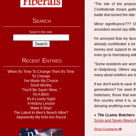
"
The site of the propos
Confederate troops gathe
battle that turned the tide
Search
Minor significance??? O
ancestors would say differ
Search this site:
I'm annoyed that my favo
already contributed a lo
money and support to stop 
even go to Harrisburg wit
Recent Entries
"
Some residents are worri
to Gettysburg. Others say
When It's Time To Change Then It's Time
many dead soldiers are b
To Change
I've Made My Choice
If we don't work to save th
Snort Worthy
generations? I've seen th
"You'll Be Sayin' Wow..."
I'm A Bitch
historians, those that wa
It's A Lovely Sight
this country what it is, a
A History Lesson
denying anything ever h
Make It Stop!
The Latest In Men's Beach Attire?
» The LLama Butchers
Apparently My Kids Are Racist
Score and Seven Beers A
Show Comments �