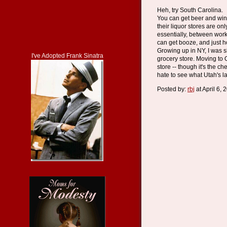
Heh, try South Carolina.
You can get beer and wine
their liquor stores are o
essentially, between wor
can get booze, and just 
Growing up in NY, I was s
I've Adopted Frank Sinatra
grocery store. Moving to 
store -- though it's the che
hate to see what Utah's la
Posted by:
rbj
at April 6,