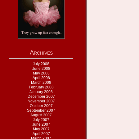
Archives
July 2008
June 2008
May 2008
April 2008
March 2008
February 2008
January 2008
December 2007
November 2007
October 2007
September 2007
August 2007
July 2007
June 2007
May 2007
April 2007
March 2007