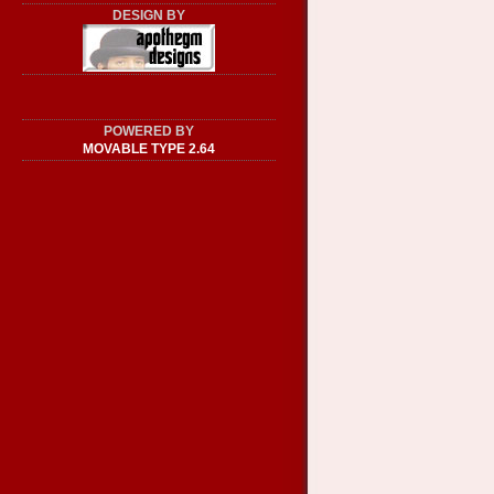
DESIGN BY
POWERED BY
MOVABLE TYPE 2.64