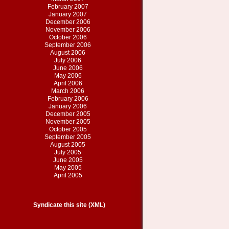
February 2007
January 2007
December 2006
November 2006
October 2006
September 2006
August 2006
July 2006
June 2006
May 2006
April 2006
March 2006
February 2006
January 2006
December 2005
November 2005
October 2005
September 2005
August 2005
July 2005
June 2005
May 2005
April 2005
Syndicate this site (XML)