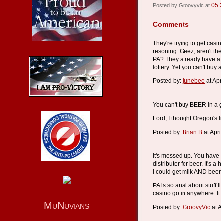
05:
Posted by Groovyvic at
Comments
They're trying to get cas
resoning. Geez, aren't th
PA? They already have a l
lottery. Yet you can't buy 
Posted by:
junebee
at Ap
You can't buy BEER in a 
Lord, I thought Oregon's 
Posted by:
Brian B
at Apr
It's messed up. You have 
distributer for beer. It's
I could get milk AND beer a
PA is so anal about stuff l
casino go in anywhere. It
MuNuvians
Posted by:
GroovyVic
at A