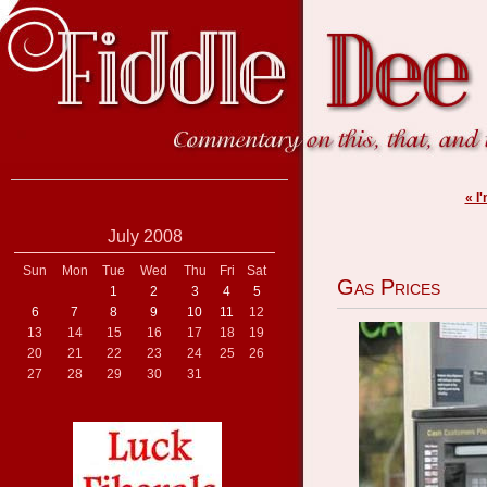
« I
July 2008
Sun
Mon
Tue
Wed
Thu
Fri
Sat
Gas Prices
1
2
3
4
5
6
7
8
9
10
11
12
13
14
15
16
17
18
19
20
21
22
23
24
25
26
27
28
29
30
31