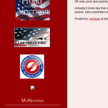
Oh waa, poor guy paying "
Actually it looks like tha
picture. Gee celebrities b
Posted by:
junebee
at Ap
MuNuvians