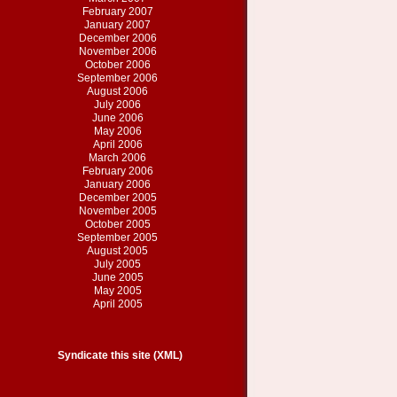
February 2007
January 2007
December 2006
November 2006
October 2006
September 2006
August 2006
July 2006
June 2006
May 2006
April 2006
March 2006
February 2006
January 2006
December 2005
November 2005
October 2005
September 2005
August 2005
July 2005
June 2005
May 2005
April 2005
Syndicate this site (XML)