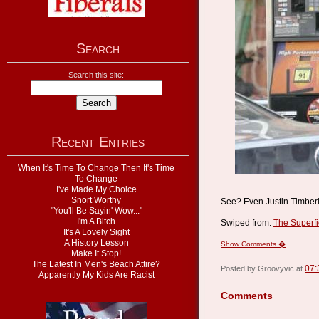
Search
Search this site:
Recent Entries
When It's Time To Change Then It's Time
To Change
I've Made My Choice
Snort Worthy
See? Even Justin Timberla
"You'll Be Sayin' Wow..."
I'm A Bitch
Swiped from:
The Superfi
It's A Lovely Sight
A History Lesson
Show Comments �
Make It Stop!
The Latest In Men's Beach Attire?
07:
Posted by Groovyvic at
Apparently My Kids Are Racist
Comments