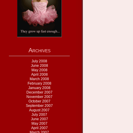
Archives
July 2008
June 2008
May 2008
April 2008
March 2008
February 2008
January 2008
December 2007
November 2007
October 2007
September 2007
August 2007
July 2007
June 2007
May 2007
April 2007
March 2007