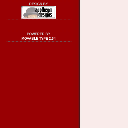
DESIGN BY
POWERED BY
MOVABLE TYPE 2.64