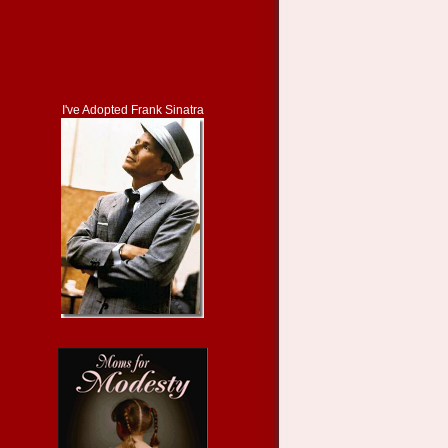
I've Adopted Frank Sinatra