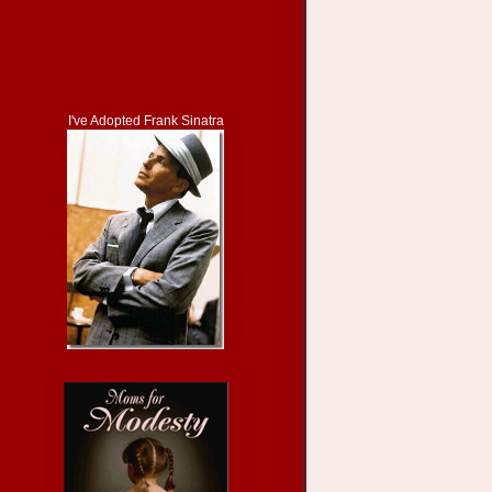
I've Adopted Frank Sinatra