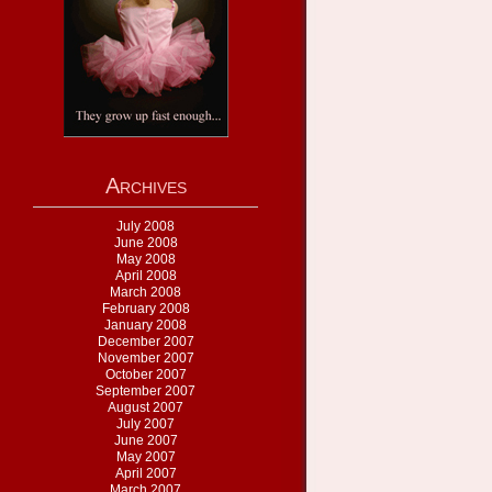
Archives
July 2008
June 2008
May 2008
April 2008
March 2008
February 2008
January 2008
December 2007
November 2007
October 2007
September 2007
August 2007
July 2007
June 2007
May 2007
April 2007
March 2007