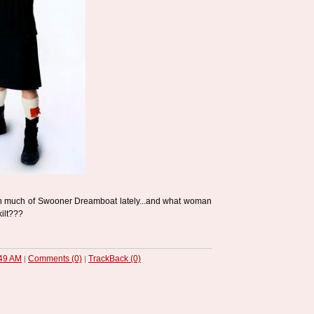
n much of Swooner Dreamboat lately...and what woman
kilt???
49 AM
Comments (0)
TrackBack (0)
|
|