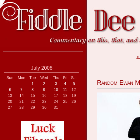
«
July 2008
Sun
Mon
Tue
Wed
Thu
Fri
Sat
Random Ewan M
1
2
3
4
5
6
7
8
9
10
11
12
13
14
15
16
17
18
19
20
21
22
23
24
25
26
27
28
29
30
31