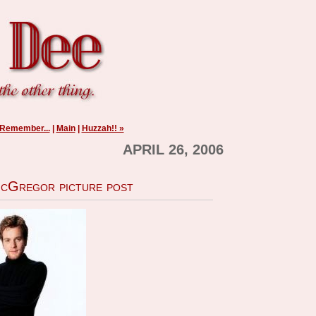
 Remember...
|
Main
|
Huzzah!! »
APRIL 26, 2006
cGregor picture post