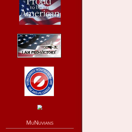
MuNuvians