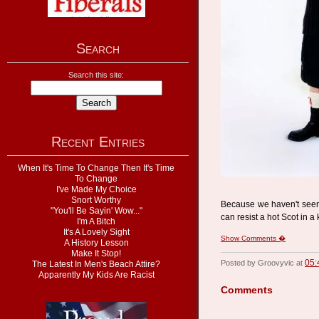
Search
Search this site:
Recent Entries
When It's Time To Change Then It's Time
To Change
I've Made My Choice
Snort Worthy
Because we haven't see
"You'll Be Sayin' Wow..."
can resist a hot Scot in a 
I'm A Bitch
It's A Lovely Sight
Show Comments �
A History Lesson
Make It Stop!
05:
Posted by Groovyvic at
The Latest In Men's Beach Attire?
Apparently My Kids Are Racist
Comments