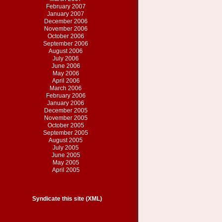
February 2007
January 2007
December 2006
November 2006
October 2006
September 2006
August 2006
July 2006
June 2006
May 2006
April 2006
March 2006
February 2006
January 2006
December 2005
November 2005
October 2005
September 2005
August 2005
July 2005
June 2005
May 2005
April 2005
Syndicate this site (XML)