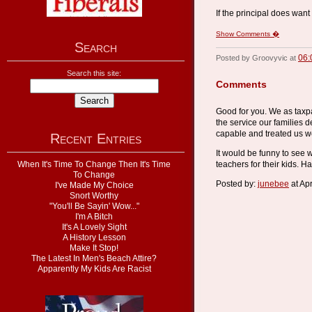
If the principal does want
Show Comments �
Search
06:
Posted by Groovyvic at
Search this site:
Comments
Good for you. We as taxp
the service our families d
capable and treated us we
Recent Entries
It would be funny to see 
When It's Time To Change Then It's Time
teachers for their kids. Ha
To Change
Posted by:
junebee
at Ap
I've Made My Choice
Snort Worthy
"You'll Be Sayin' Wow..."
I'm A Bitch
It's A Lovely Sight
A History Lesson
Make It Stop!
The Latest In Men's Beach Attire?
Apparently My Kids Are Racist