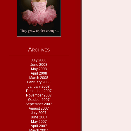
Archives
July 2008
June 2008
May 2008
April 2008
March 2008
February 2008
January 2008
December 2007
November 2007
October 2007
September 2007
August 2007
July 2007
June 2007
May 2007
April 2007
March 2007