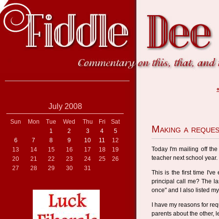
July 2008
Sun
Mon
Tue
Wed
Thu
Fri
Sat
Making a reque
1
2
3
4
5
6
7
8
9
10
11
12
Today I'm mailing off the 
13
14
15
16
17
18
19
teacher next school year.
20
21
22
23
24
25
26
27
28
29
30
31
This is the first time I'v
principal call me? The las
once" and I also listed 
I have my reasons for requ
parents about the other, 