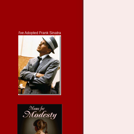
I've Adopted Frank Sinatra