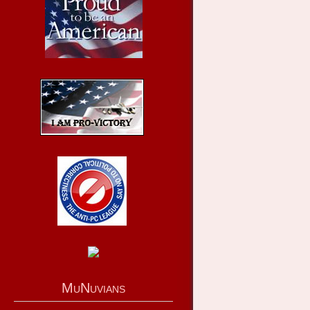
MuNuvians