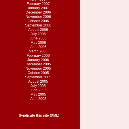
February 2007
January 2007
December 2006
November 2006
October 2006
September 2006
August 2006
July 2006
June 2006
May 2006
April 2006
March 2006
February 2006
January 2006
December 2005
November 2005
October 2005
September 2005
August 2005
July 2005
June 2005
May 2005
April 2005
Syndicate this site (XML)