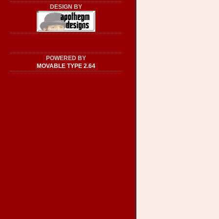
DESIGN BY
POWERED BY
MOVABLE TYPE 2.64