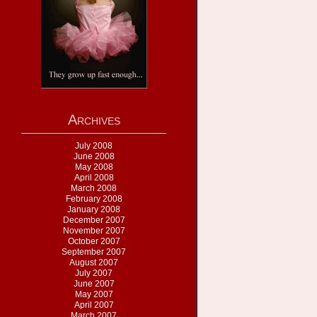
Archives
July 2008
June 2008
May 2008
April 2008
March 2008
February 2008
January 2008
December 2007
November 2007
October 2007
September 2007
August 2007
July 2007
June 2007
May 2007
April 2007
March 2007