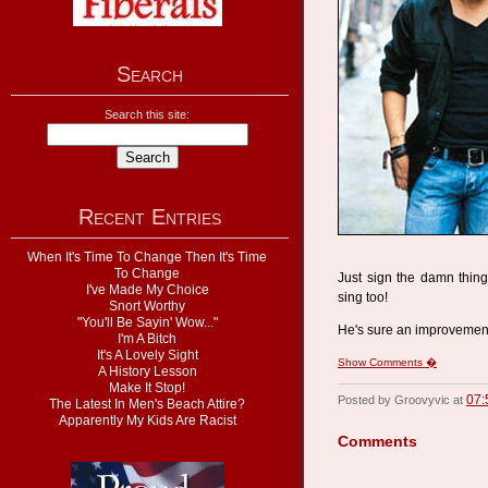
Search
Search this site:
Recent Entries
When It's Time To Change Then It's Time
To Change
Just sign the damn thing
I've Made My Choice
sing too!
Snort Worthy
"You'll Be Sayin' Wow..."
He's sure an improvemen
I'm A Bitch
It's A Lovely Sight
Show Comments �
A History Lesson
Make It Stop!
07:
Posted by Groovyvic at
The Latest In Men's Beach Attire?
Apparently My Kids Are Racist
Comments