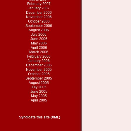
February 2007
January 2007
December 2006
November 2006
October 2006
September 2006
August 2006
July 2006
June 2006
May 2006
April 2006
March 2006
February 2006
January 2006
December 2005
November 2005
October 2005
September 2005
August 2005
July 2005
June 2005
May 2005
April 2005
Syndicate this site (XML)