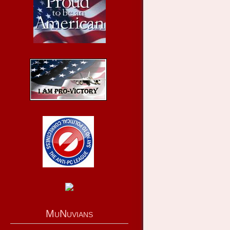
MuNuvians