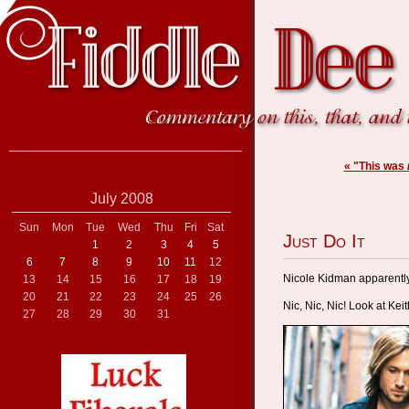
« "This was
July 2008
Sun
Mon
Tue
Wed
Thu
Fri
Sat
Just Do It
1
2
3
4
5
6
7
8
9
10
11
12
Nicole Kidman apparentl
13
14
15
16
17
18
19
20
21
22
23
24
25
26
Nic, Nic, Nic! Look at Keit
27
28
29
30
31