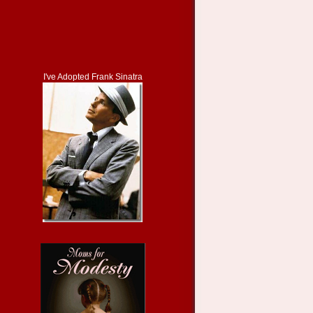
I've Adopted Frank Sinatra