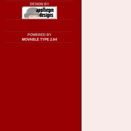
DESIGN BY
POWERED BY
MOVABLE TYPE 2.64