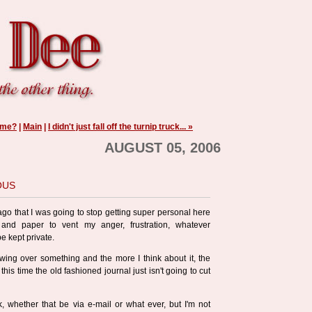
ime?
|
Main
|
I didn't just fall off the turnip truck... »
AUGUST 05, 2006
ous
 ago that I was going to stop getting super personal here
nd paper to vent my anger, frustration, whatever
e kept private.
ewing over something and the more I think about it, the
 this time the old fashioned journal just isn't going to cut
k, whether that be via e-mail or what ever, but I'm not