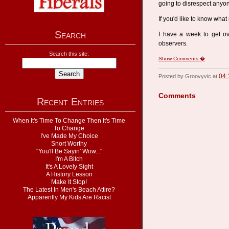
going to disrespect anyon
If you'd like to know what
Search
I have a week to get ove
observers.
Search this site:
Show Comments �
04:
Posted by Groovyvic at
Comments
Recent Entries
When It's Time To Change Then It's Time
To Change
I've Made My Choice
Snort Worthy
"You'll Be Sayin' Wow..."
I'm A Bitch
It's A Lovely Sight
A History Lesson
Make It Stop!
The Latest In Men's Beach Attire?
Apparently My Kids Are Racist