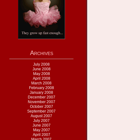
Archives
July 2008
June 2008
May 2008
April 2008
March 2008
February 2008
January 2008
December 2007
November 2007
October 2007
September 2007
August 2007
July 2007
June 2007
May 2007
April 2007
March 2007