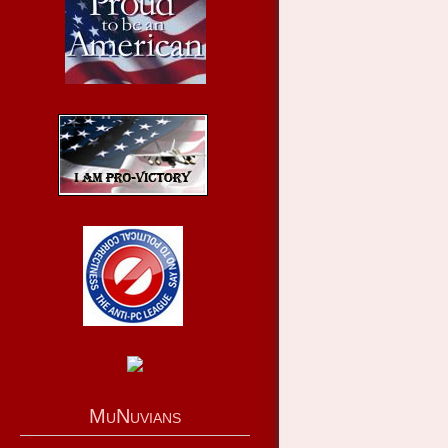
MuNuvians