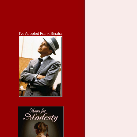
I've Adopted Frank Sinatra