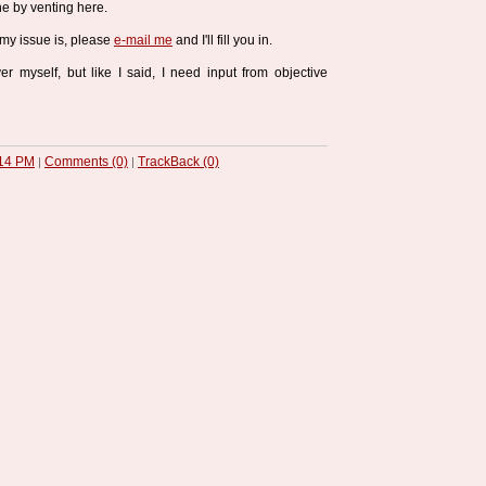
e by venting here.
 my issue is, please
e-mail me
and I'll fill you in.
r myself, but like I said, I need input from objective
14 PM
Comments (0)
TrackBack (0)
|
|