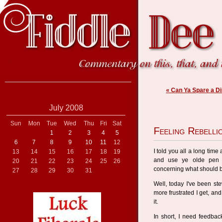
« Can Ya Spare a D
July 2008
Sun
Mon
Tue
Wed
Thu
Fri
Sat
Feeling Rebelli
1
2
3
4
5
6
7
8
9
10
11
12
I told you all a long time
13
14
15
16
17
18
19
and use ye olde pen a
20
21
22
23
24
25
26
concerning what should b
27
28
29
30
31
Well, today I've been st
more frustrated I get, and
it.
In short, I need feedbac