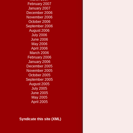
February 2007
January 2007
December 2006
November 2006
October 2006
September 2006
August 2006
July 2006
June 2006
May 2006
April 2006
March 2006
February 2006
January 2006
December 2005
November 2005
October 2005
September 2005
August 2005
July 2005
June 2005
May 2005
April 2005
Syndicate this site (XML)