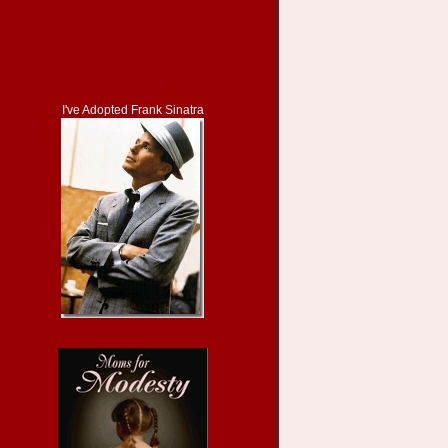
I've Adopted Frank Sinatra