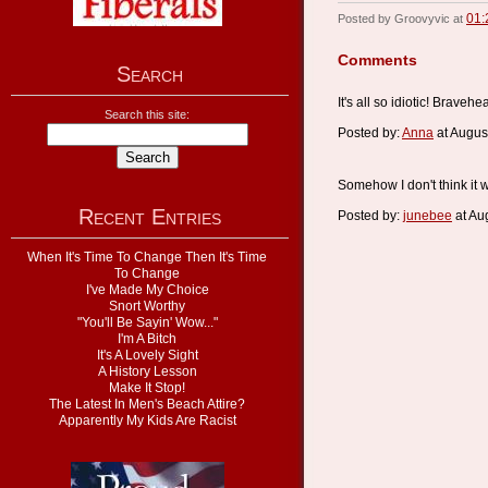
01:
Posted by Groovyvic at
Comments
Search
It's all so idiotic! Brave
Search this site:
Posted by:
Anna
at Augus
Somehow I don't think it w
Recent Entries
Posted by:
junebee
at Au
When It's Time To Change Then It's Time
To Change
I've Made My Choice
Snort Worthy
"You'll Be Sayin' Wow..."
I'm A Bitch
It's A Lovely Sight
A History Lesson
Make It Stop!
The Latest In Men's Beach Attire?
Apparently My Kids Are Racist