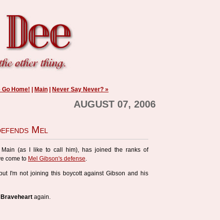
e Go Home!
|
Main
|
Never Say Never? »
AUGUST 07, 2006
defends Mel
Main (as I like to call him), has joined the ranks of
ve come to
Mel Gibson's defense
.
but I'm not joining this boycott against Gibson and his
o
Braveheart
again.