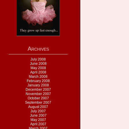
Archives
July 2008
June 2008
May 2008
April 2008
March 2008
February 2008
January 2008
December 2007
November 2007
October 2007
September 2007
August 2007
July 2007
June 2007
May 2007
April 2007
March 2007