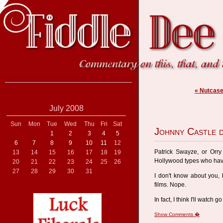
« Nutcas
July 2008
Sun
Mon
Tue
Wed
Thu
Fri
Sat
Johnny Castle 
1
2
3
4
5
6
7
8
9
10
11
12
Patrick Swayze, or Orry 
13
14
15
16
17
18
19
Hollywood types who ha
20
21
22
23
24
25
26
27
28
29
30
31
I don't know about you, 
films. Nope.
In fact, I think I'll watch g
Show Comments �