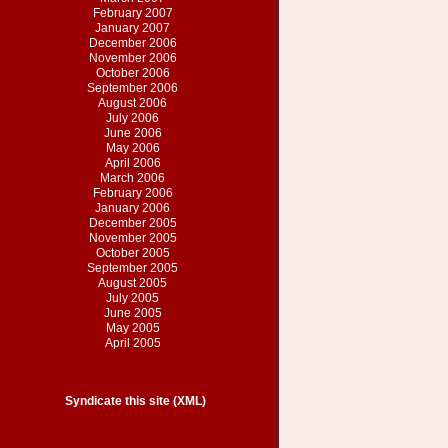
February 2007
January 2007
December 2006
November 2006
October 2006
September 2006
August 2006
July 2006
June 2006
May 2006
April 2006
March 2006
February 2006
January 2006
December 2005
November 2005
October 2005
September 2005
August 2005
July 2005
June 2005
May 2005
April 2005
Syndicate this site (XML)