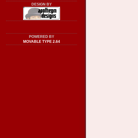
DESIGN BY
POWERED BY
MOVABLE TYPE 2.64