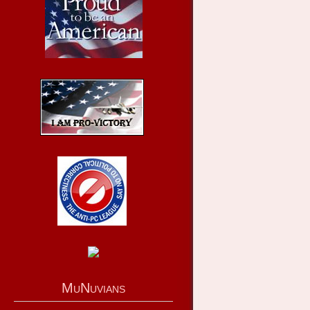
MuNuvians