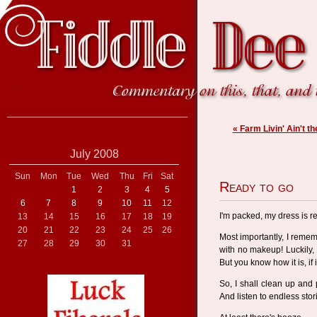
« Farm Livin' Ain't th
July 2008
Sun
Mon
Tue
Wed
Thu
Fri
Sat
Ready to go
1
2
3
4
5
6
7
8
9
10
11
12
I'm packed, my dress is re
13
14
15
16
17
18
19
20
21
22
23
24
25
26
Most importantly, I reme
27
28
29
30
31
with no makeup! Luckily,
But you know how it is, if i
So, I shall clean up and p
And listen to endless sto