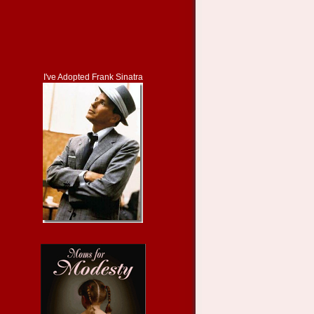
I've Adopted Frank Sinatra