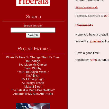
At least there's booze.
Show Comments �
Search
09:
Posted by Groovyvic at
Comments
Search this site:
Hope you have a great ti
Posted by:
junebee
at Au
Recent Entries
Have a good time!
When It's Time To Change Then It's Time
Posted by:
Anna
at Augus
To Change
I've Made My Choice
Snort Worthy
"You'll Be Sayin' Wow..."
I'm A Bitch
It's A Lovely Sight
A History Lesson
Make It Stop!
The Latest In Men's Beach Attire?
Apparently My Kids Are Racist