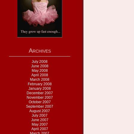
Archives
July 2008
June 2008
May 2008
April 2008
March 2008
February 2008
January 2008
December 2007
November 2007
October 2007
September 2007
August 2007
July 2007
June 2007
May 2007
April 2007
March 2007