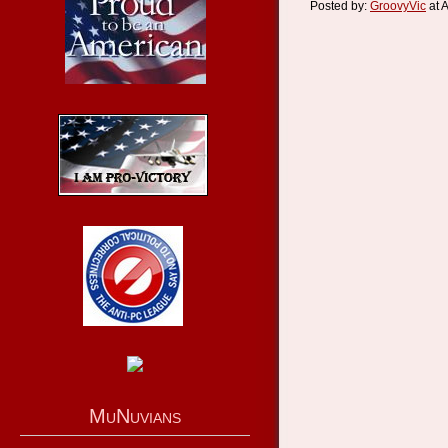
Posted by:
GroovyVic
at 
MuNuvians