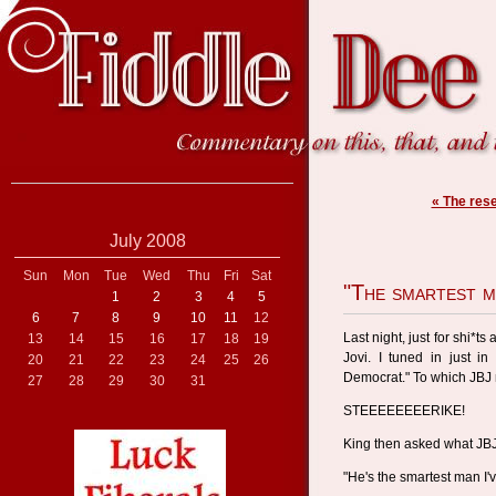
« The res
July 2008
Sun
Mon
Tue
Wed
Thu
Fri
Sat
"The smartest ma
1
2
3
4
5
6
7
8
9
10
11
12
Last night, just for shi*t
13
14
15
16
17
18
19
Jovi. I tuned in just i
20
21
22
23
24
25
26
Democrat." To which JBJ 
27
28
29
30
31
STEEEEEEEERIKE!
King then asked what JBJ
"He's the smartest man I'