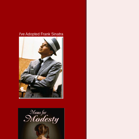
I've Adopted Frank Sinatra