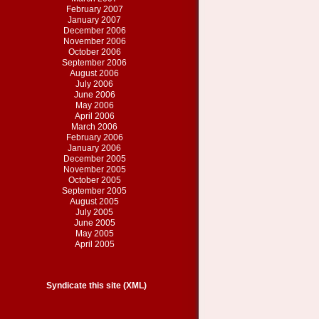
February 2007
January 2007
December 2006
November 2006
October 2006
September 2006
August 2006
July 2006
June 2006
May 2006
April 2006
March 2006
February 2006
January 2006
December 2005
November 2005
October 2005
September 2005
August 2005
July 2005
June 2005
May 2005
April 2005
Syndicate this site (XML)