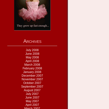
Archives
July 2008
June 2008
May 2008
April 2008
March 2008
February 2008
January 2008
December 2007
November 2007
October 2007
September 2007
August 2007
July 2007
June 2007
May 2007
April 2007
March 2007