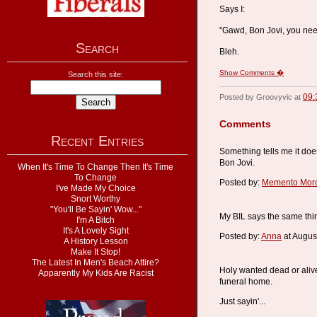
Says I:
"Gawd, Bon Jovi, you need
Search
Bleh.
Show Comments �
Search this site:
09:
Posted by Groovyvic at
Comments
Recent Entries
Something tells me it doe
Bon Jovi.
When It's Time To Change Then It's Time
To Change
Posted by:
Memento Mor
I've Made My Choice
Snort Worthy
"You'll Be Sayin' Wow..."
My BIL says the same thi
I'm A Bitch
It's A Lovely Sight
Posted by:
Anna
at Augus
A History Lesson
Make It Stop!
The Latest In Men's Beach Attire?
Holy wanted dead or alive
Apparently My Kids Are Racist
funeral home.
Just sayin'...