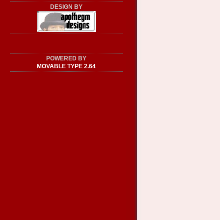
DESIGN BY
POWERED BY
MOVABLE TYPE 2.64