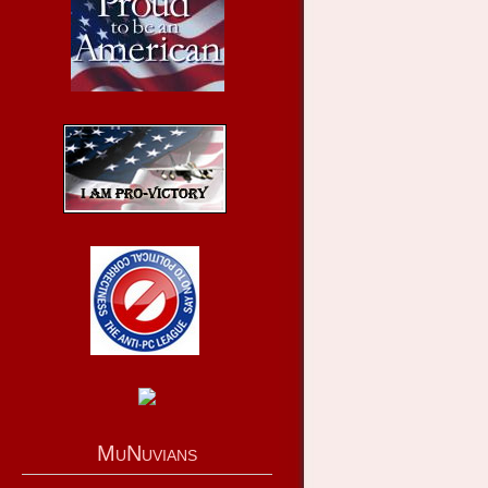
MuNuvians