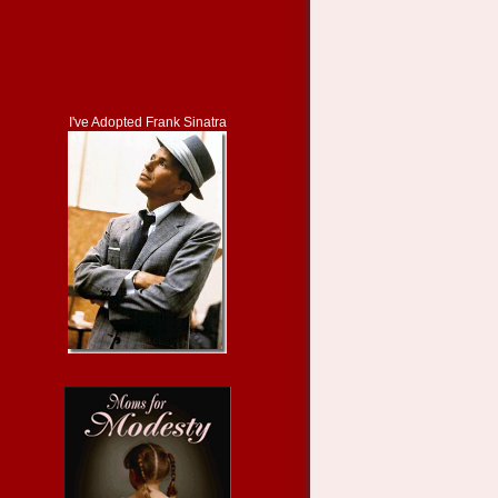
I've Adopted Frank Sinatra