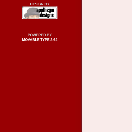
DESIGN BY
POWERED BY
MOVABLE TYPE 2.64