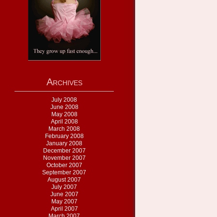
Archives
July 2008
June 2008
May 2008
April 2008
March 2008
February 2008
January 2008
December 2007
November 2007
October 2007
September 2007
August 2007
July 2007
June 2007
May 2007
April 2007
March 2007