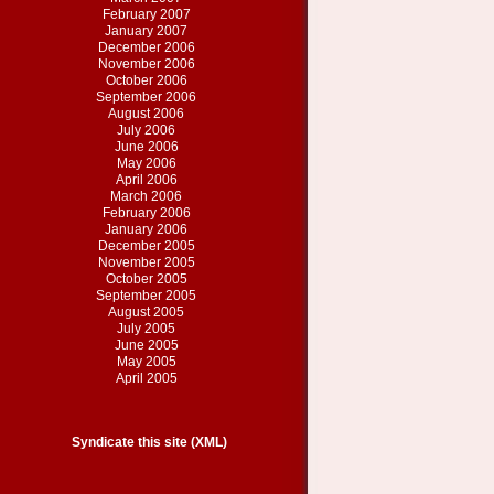
February 2007
January 2007
December 2006
November 2006
October 2006
September 2006
August 2006
July 2006
June 2006
May 2006
April 2006
March 2006
February 2006
January 2006
December 2005
November 2005
October 2005
September 2005
August 2005
July 2005
June 2005
May 2005
April 2005
Syndicate this site (XML)