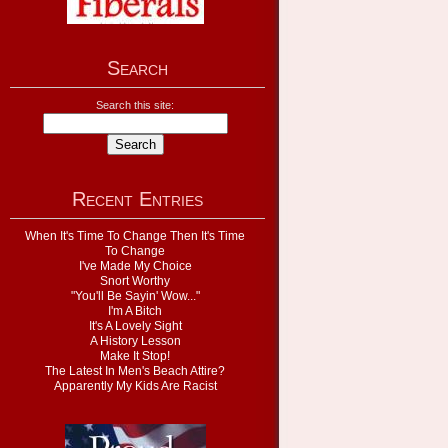
Search
Search this site:
Recent Entries
When It's Time To Change Then It's Time
To Change
I've Made My Choice
Snort Worthy
"You'll Be Sayin' Wow..."
I'm A Bitch
It's A Lovely Sight
A History Lesson
Make It Stop!
The Latest In Men's Beach Attire?
Apparently My Kids Are Racist