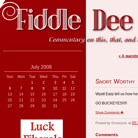
« A questi
July 2008
Sun
Mon
Tue
Wed
Thu
Fri
Sat
Snort Worthy
1
2
3
4
5
6
7
8
9
10
11
12
Wyatt Earp tell us how he
13
14
15
16
17
18
19
20
21
22
23
24
25
26
GO BUCKEYES!!!!!
27
28
29
30
31
Show Comments �
05:
Posted by Groovyvic at
Comments