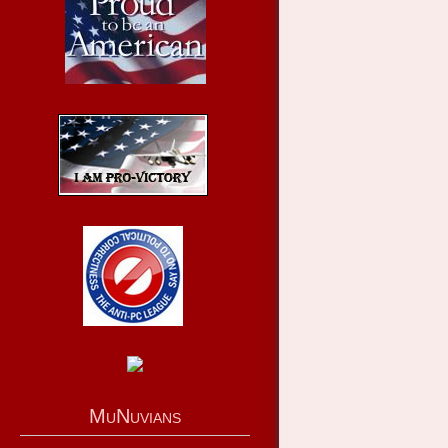
MuNuvians