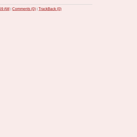
59 AM
Comments (0)
TrackBack (0)
|
|