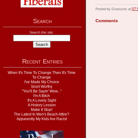
07:
Posted by Groovyvic at
Search
Comments
Search this site:
Recent Entries
When It's Time To Change Then It's Time
To Change
I've Made My Choice
Snort Worthy
"You'll Be Sayin' Wow..."
I'm A Bitch
It's A Lovely Sight
A History Lesson
Make It Stop!
The Latest In Men's Beach Attire?
Apparently My Kids Are Racist