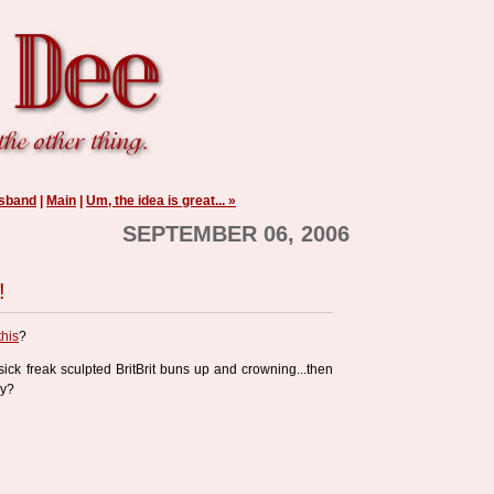
usband
|
Main
|
Um, the idea is great... »
SEPTEMBER 06, 2006
!
this
?
 sick freak sculpted BritBrit buns up and crowning...then
ay?