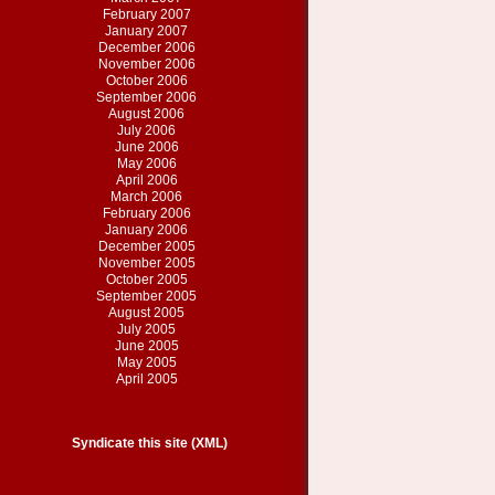
February 2007
January 2007
December 2006
November 2006
October 2006
September 2006
August 2006
July 2006
June 2006
May 2006
April 2006
March 2006
February 2006
January 2006
December 2005
November 2005
October 2005
September 2005
August 2005
July 2005
June 2005
May 2005
April 2005
Syndicate this site (XML)