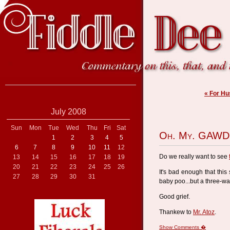
« For H
July 2008
Sun
Mon
Tue
Wed
Thu
Fri
Sat
Oh. My. GAWD
1
2
3
4
5
6
7
8
9
10
11
12
Do we really want to see
13
14
15
16
17
18
19
20
21
22
23
24
25
26
It's bad enough that this
27
28
29
30
31
baby poo...but a three-w
Good grief.
Thankew to
Mr. Atoz
.
Show Comments �