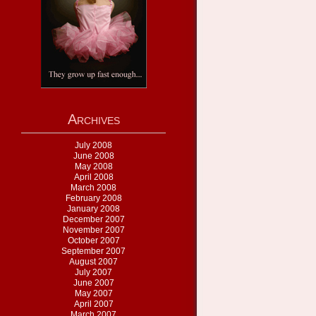
Archives
July 2008
June 2008
May 2008
April 2008
March 2008
February 2008
January 2008
December 2007
November 2007
October 2007
September 2007
August 2007
July 2007
June 2007
May 2007
April 2007
March 2007