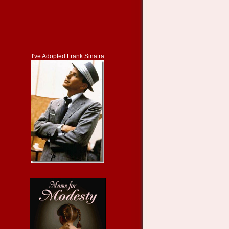
I've Adopted Frank Sinatra