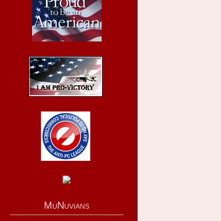
MuNuvians