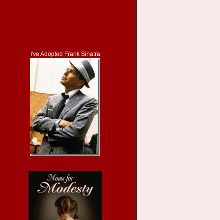
I've Adopted Frank Sinatra