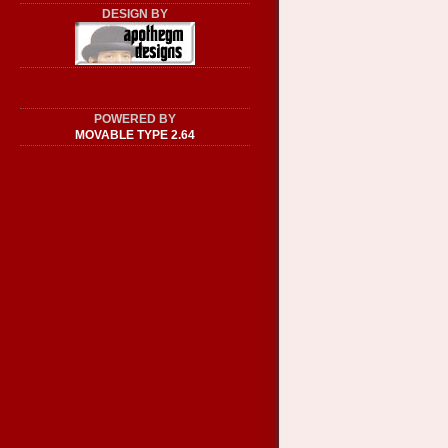
DESIGN BY
POWERED BY
MOVABLE TYPE 2.64