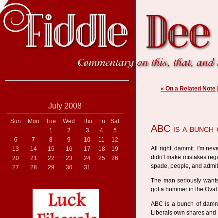
« On a Related Note
July 2008
Sun
Mon
Tue
Wed
Thu
Fri
Sat
ABC is a bunch 
1
2
3
4
5
6
7
8
9
10
11
12
All right, dammit. I'm nev
13
14
15
16
17
18
19
didn't make mistakes rega
20
21
22
23
24
25
26
spade, people, and admit 
27
28
29
30
31
The man seriously wants
got a hummer in the Oval
ABC is a bunch of damn
Liberals own shares and r