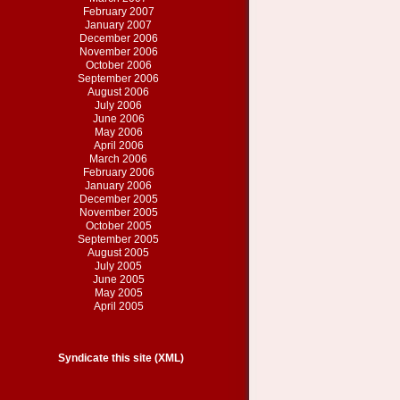
February 2007
January 2007
December 2006
November 2006
October 2006
September 2006
August 2006
July 2006
June 2006
May 2006
April 2006
March 2006
February 2006
January 2006
December 2005
November 2005
October 2005
September 2005
August 2005
July 2005
June 2005
May 2005
April 2005
Syndicate this site (XML)