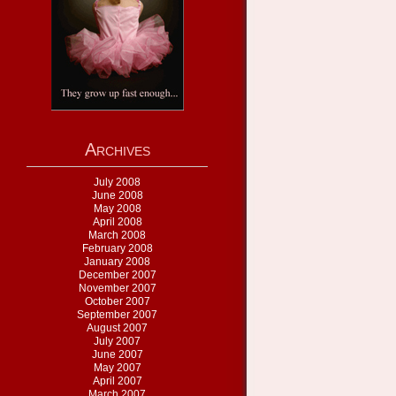
Archives
July 2008
June 2008
May 2008
April 2008
March 2008
February 2008
January 2008
December 2007
November 2007
October 2007
September 2007
August 2007
July 2007
June 2007
May 2007
April 2007
March 2007