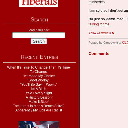
miniseries.
I am so glad I don't get a
Search
I'm just so damn mad! J
talking for me.
Search this site:
Show Comments �
05:
Posted by Groovyvic at
Comments
Recent Entries
When It's Time To Change Then It's Time
To Change
I've Made My Choice
Snort Worthy
"You'll Be Sayin' Wow..."
I'm A Bitch
It's A Lovely Sight
A History Lesson
Make It Stop!
The Latest In Men's Beach Attire?
Apparently My Kids Are Racist