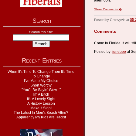
afternoon.
Show Comments �
Search
05:
Posted by Groovyvic at
Comments
Search this site:
Come to Florida. It will st
Posted by:
junebee
at Se
Recent Entries
When It's Time To Change Then It's Time
To Change
I've Made My Choice
Snort Worthy
"You'll Be Sayin' Wow..."
I'm A Bitch
It's A Lovely Sight
A History Lesson
Make It Stop!
The Latest In Men's Beach Attire?
Apparently My Kids Are Racist