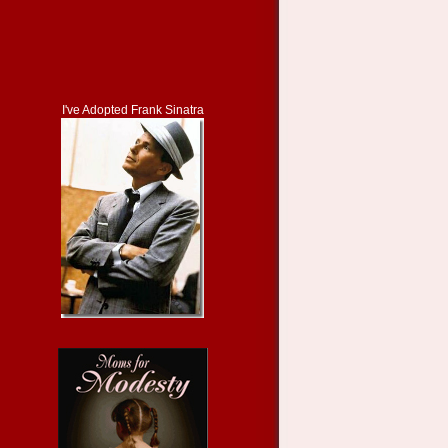
I've Adopted Frank Sinatra