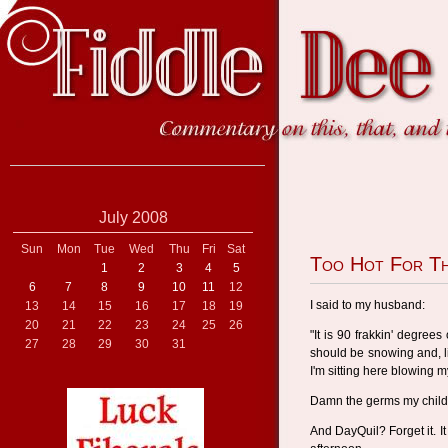
July 2008
Sun
Mon
Tue
Wed
Thu
Fri
Sat
Too Hot For Th
1
2
3
4
5
6
7
8
9
10
11
12
I said to my husband:
13
14
15
16
17
18
19
20
21
22
23
24
25
26
"It is 90 frakkin' degrees
27
28
29
30
31
should be snowing and, lik
I'm sitting here blowing m
Damn the germs my child
And DayQuil? Forget it. I