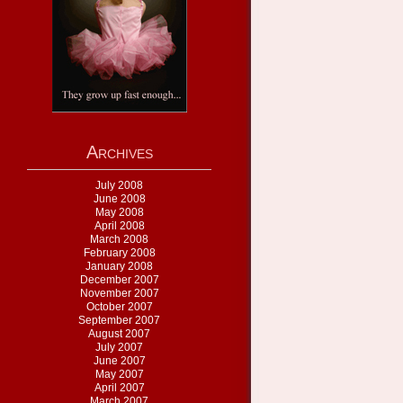
Archives
July 2008
June 2008
May 2008
April 2008
March 2008
February 2008
January 2008
December 2007
November 2007
October 2007
September 2007
August 2007
July 2007
June 2007
May 2007
April 2007
March 2007