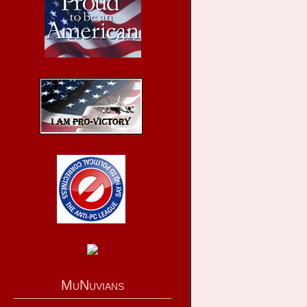
MuNuvians