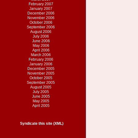
February 2007
January 2007
December 2006
November 2006
October 2006
September 2006
August 2006
July 2006
June 2006
May 2006
April 2006
March 2006
February 2006
January 2006
December 2005
November 2005
October 2005
September 2005
August 2005
July 2005
June 2005
May 2005
April 2005
Syndicate this site (XML)