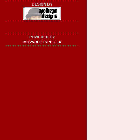
DESIGN BY
POWERED BY
MOVABLE TYPE 2.64