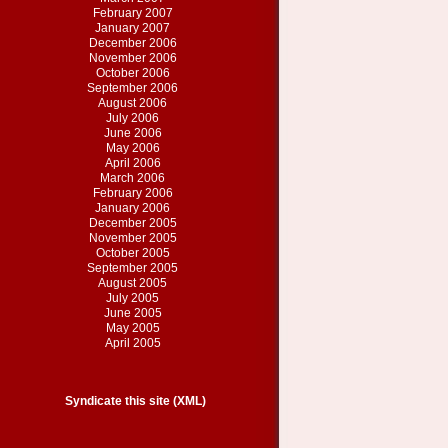
February 2007
January 2007
December 2006
November 2006
October 2006
September 2006
August 2006
July 2006
June 2006
May 2006
April 2006
March 2006
February 2006
January 2006
December 2005
November 2005
October 2005
September 2005
August 2005
July 2005
June 2005
May 2005
April 2005
Syndicate this site (XML)