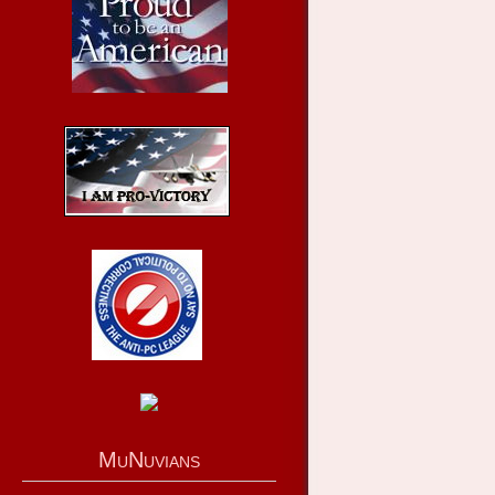
MuNuvians