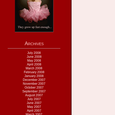
Archives
July 2008
June 2008
May 2008
April 2008
March 2008
February 2008
January 2008
December 2007
November 2007
October 2007
September 2007
August 2007
July 2007
June 2007
May 2007
April 2007
March 2007