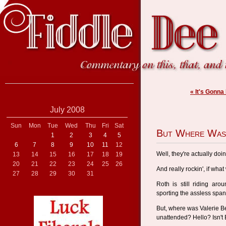
« It's Gonna
July 2008
Sun
Mon
Tue
Wed
Thu
Fri
Sat
But Where Was
1
2
3
4
5
6
7
8
9
10
11
12
Well, they're actually doin
13
14
15
16
17
18
19
20
21
22
23
24
25
26
And really rockin', if what
27
28
29
30
31
Roth is still riding aro
sporting the assless sp
But, where was Valerie Be
unattended? Hello? Isn't