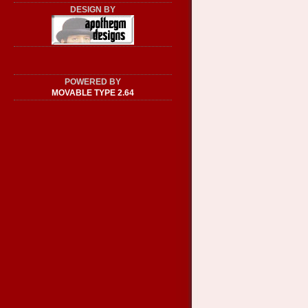
DESIGN BY
POWERED BY
MOVABLE TYPE 2.64