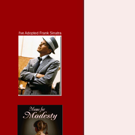
I've Adopted Frank Sinatra