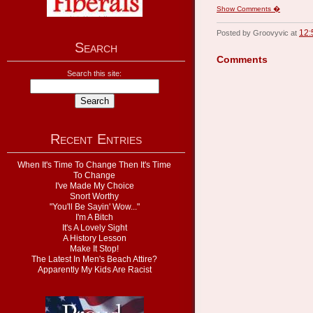
Show Comments �
12:
Posted by Groovyvic at
Search
Comments
Search this site:
Recent Entries
When It's Time To Change Then It's Time
To Change
I've Made My Choice
Snort Worthy
"You'll Be Sayin' Wow..."
I'm A Bitch
It's A Lovely Sight
A History Lesson
Make It Stop!
The Latest In Men's Beach Attire?
Apparently My Kids Are Racist