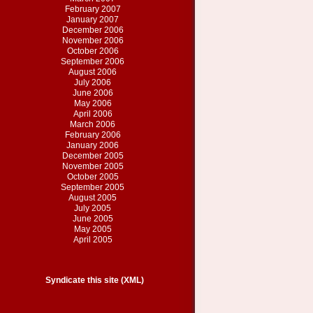
February 2007
January 2007
December 2006
November 2006
October 2006
September 2006
August 2006
July 2006
June 2006
May 2006
April 2006
March 2006
February 2006
January 2006
December 2005
November 2005
October 2005
September 2005
August 2005
July 2005
June 2005
May 2005
April 2005
Syndicate this site (XML)