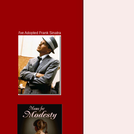
I've Adopted Frank Sinatra