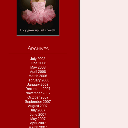
Archives
July 2008
June 2008
May 2008
April 2008
March 2008
February 2008
January 2008
December 2007
November 2007
October 2007
September 2007
August 2007
July 2007
June 2007
May 2007
April 2007
March 2007