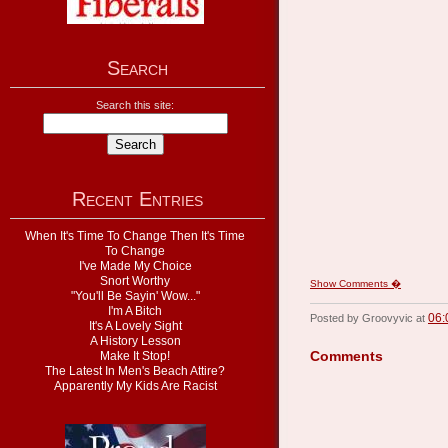
Search
Search this site:
Recent Entries
When It's Time To Change Then It's Time
To Change
I've Made My Choice
Snort Worthy
Show Comments �
"You'll Be Sayin' Wow..."
I'm A Bitch
06:
Posted by Groovyvic at
It's A Lovely Sight
A History Lesson
Comments
Make It Stop!
The Latest In Men's Beach Attire?
Apparently My Kids Are Racist