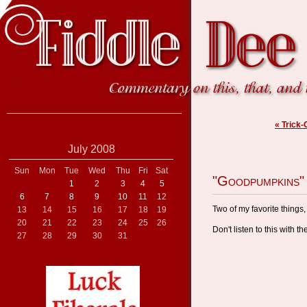
« Trick-
July 2008
Sun
Mon
Tue
Wed
Thu
Fri
Sat
"Goodpumpkins"
1
2
3
4
5
6
7
8
9
10
11
12
Two of my favorite things
13
14
15
16
17
18
19
20
21
22
23
24
25
26
Don't listen to this with t
27
28
29
30
31