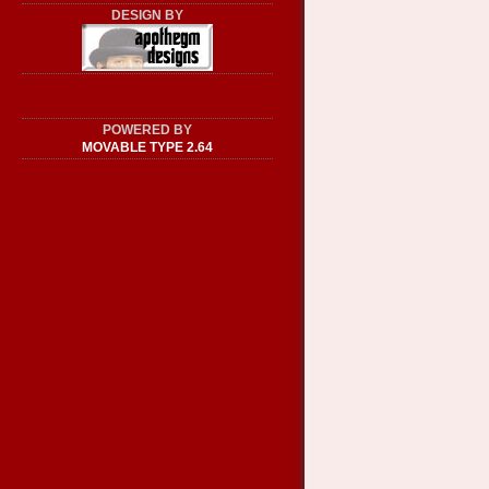
DESIGN BY
POWERED BY
MOVABLE TYPE 2.64