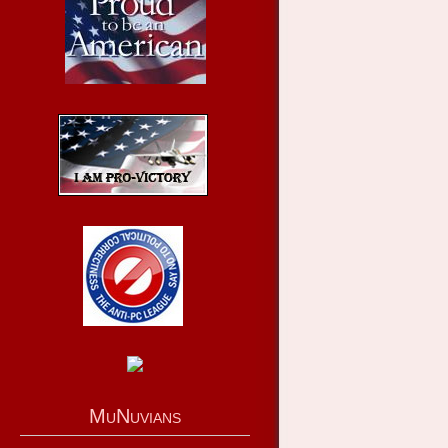
MuNuvians