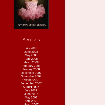
Archives
July 2008
June 2008
May 2008
April 2008
March 2008
February 2008
January 2008
December 2007
November 2007
October 2007
September 2007
August 2007
July 2007
June 2007
May 2007
April 2007
March 2007