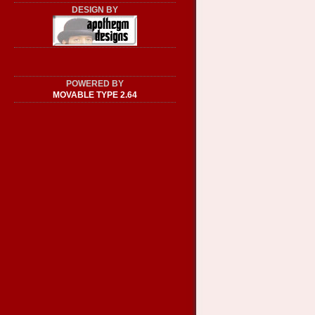
DESIGN BY
POWERED BY
MOVABLE TYPE 2.64