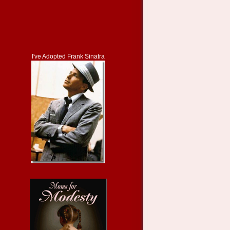
I've Adopted Frank Sinatra