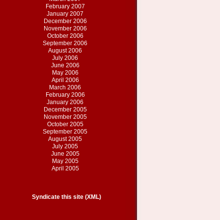
February 2007
January 2007
December 2006
November 2006
October 2006
September 2006
August 2006
July 2006
June 2006
May 2006
April 2006
March 2006
February 2006
January 2006
December 2005
November 2005
October 2005
September 2005
August 2005
July 2005
June 2005
May 2005
April 2005
Syndicate this site (XML)