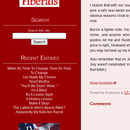
I realize that with our co
give a rat's rear about s
obvious reasons I look to 
Search
now.
But on a lighter note, I'
Search this site:
home, and anyone who w
guides, let me and Husba
price is right, Husband an
you may not look up my ho
Recent Entries
Also remember that on Ju
July wasn't celebrated in 
When It's Time To Change Then It's Time
that tidbit.)
To Change
I've Made My Choice
Snort Worthy
Show Comments �
"You'll Be Sayin' Wow..."
I'm A Bitch
12:
Posted by Groovyvic at
It's A Lovely Sight
A History Lesson
Make It Stop!
Comments
The Latest In Men's Beach Attire?
Apparently My Kids Are Racist