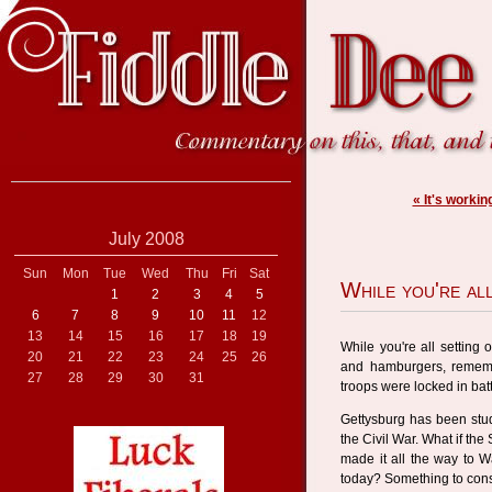
« It's working
July 2008
Sun
Mon
Tue
Wed
Thu
Fri
Sat
While you're all
1
2
3
4
5
6
7
8
9
10
11
12
13
14
15
16
17
18
19
While you're all setting 
20
21
22
23
24
25
26
and hamburgers, rememb
27
28
29
30
31
troops were locked in bat
Gettysburg has been stud
the Civil War. What if th
made it all the way to W
today? Something to cons