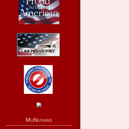
MuNuvians