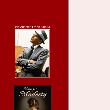
I've Adopted Frank Sinatra