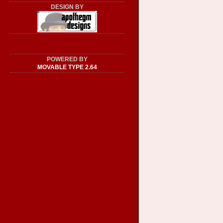
DESIGN BY
POWERED BY
MOVABLE TYPE 2.64