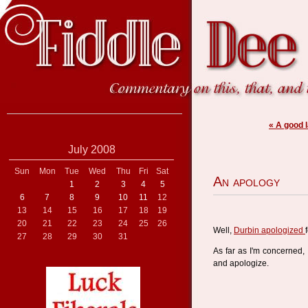
« A good l
July 2008
Sun
Mon
Tue
Wed
Thu
Fri
Sat
An apology
1
2
3
4
5
6
7
8
9
10
11
12
13
14
15
16
17
18
19
20
21
22
23
24
25
26
Well,
Durbin apologized
27
28
29
30
31
As far as I'm concerned, 
and apologize.