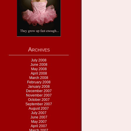
Archives
July 2008
June 2008
May 2008
April 2008
March 2008
February 2008
January 2008
December 2007
November 2007
October 2007
September 2007
August 2007
July 2007
June 2007
May 2007
April 2007
March 2007