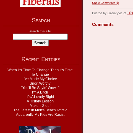
Show Comments �
10:
Posted by Groovyvic at
Search
Comments
Search this site:
Recent Entries
When It's Time To Change Then It's Time
To Change
I've Made My Choice
Snort Worthy
"You'll Be Sayin' Wow..."
I'm A Bitch
It's A Lovely Sight
A History Lesson
Make It Stop!
The Latest In Men's Beach Attire?
Apparently My Kids Are Racist