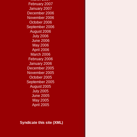
February 2007
January 2007
December 2006
November 2006
October 2006
September 2006
August 2006
July 2006
June 2006
May 2006
April 2006
March 2006
February 2006
January 2006
December 2005
November 2005
October 2005
September 2005
August 2005
July 2005
June 2005
May 2005
April 2005
Syndicate this site (XML)