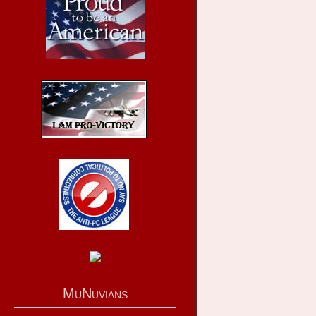
MuNuvians