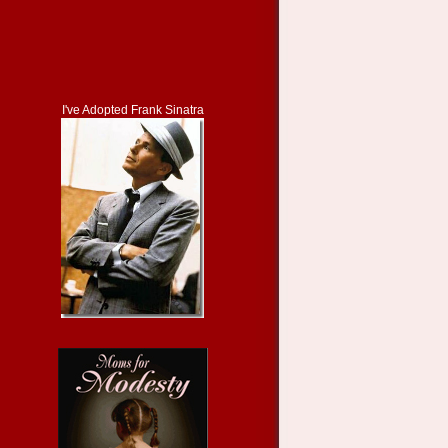
I've Adopted Frank Sinatra