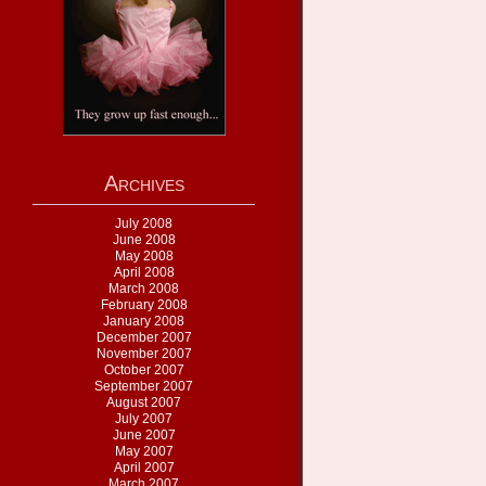
Archives
July 2008
June 2008
May 2008
April 2008
March 2008
February 2008
January 2008
December 2007
November 2007
October 2007
September 2007
August 2007
July 2007
June 2007
May 2007
April 2007
March 2007