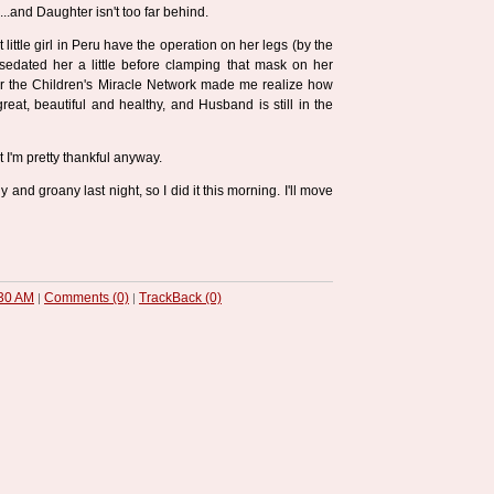
..and Daughter isn't too far behind.
t little girl in Peru have the operation on her legs (by the
sedated her a little before clamping that mask on her
or the Children's Miracle Network made me realize how
reat, beautiful and healthy, and Husband is still in the
t I'm pretty thankful anyway.
y and groany last night, so I did it this morning. I'll move
30 AM
Comments (0)
TrackBack (0)
|
|