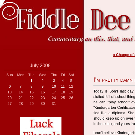
« Change of
July 2008
Sun
Mon
Tue
Wed
Thu
Fri
Sat
I'm pretty damn
1
2
3
4
5
6
7
8
9
10
11
12
Today is Son's last day
13
14
15
16
17
18
19
stuffed full of school thi
20
21
22
23
24
25
26
he can "play school" o
27
28
29
30
31
"Kindergarten Certificate
tied like a diploma. She 
should keep up on over t
in there too, and yours tr
I can't believe Kindergarte