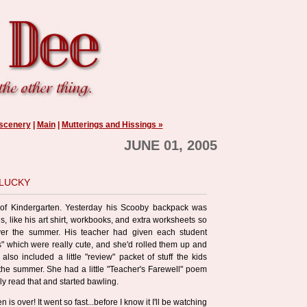
 scenery
|
Main
|
Mutterings and Hissings »
JUNE 01, 2005
 lucky
 of Kindergarten. Yesterday his Scooby backpack was
ngs, like his art shirt, workbooks, and extra worksheets so
ver the summer. His teacher had given each student
s" which were really cute, and she'd rolled them up and
also included a little "review" packet of stuff the kids
he summer. She had a little "Teacher's Farewell" poem
uly read that and started bawling.
n is over! It went so fast...before I know it I'll be watching