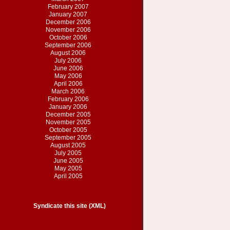
February 2007
January 2007
December 2006
November 2006
October 2006
September 2006
August 2006
July 2006
June 2006
May 2006
April 2006
March 2006
February 2006
January 2006
December 2005
November 2005
October 2005
September 2005
August 2005
July 2005
June 2005
May 2005
April 2005
Syndicate this site (XML)