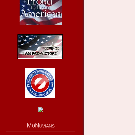
MuNuvians