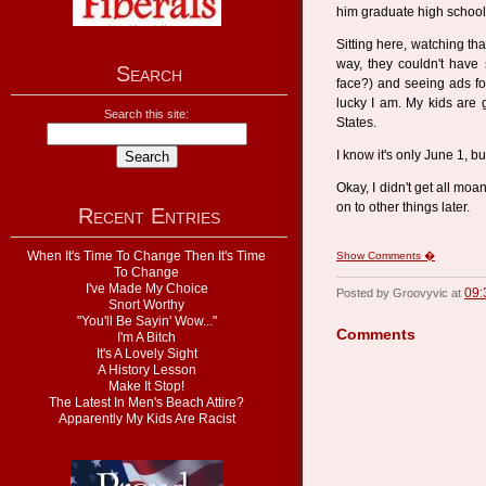
him graduate high school.
Sitting here, watching tha
way, they couldn't have 
Search
face?) and seeing ads f
lucky I am. My kids are g
Search this site:
States.
I know it's only June 1, bu
Okay, I didn't get all moan
on to other things later.
Recent Entries
When It's Time To Change Then It's Time
Show Comments �
To Change
I've Made My Choice
09:
Posted by Groovyvic at
Snort Worthy
"You'll Be Sayin' Wow..."
Comments
I'm A Bitch
It's A Lovely Sight
A History Lesson
Make It Stop!
The Latest In Men's Beach Attire?
Apparently My Kids Are Racist