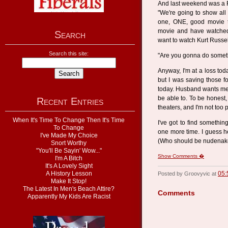
And last weekend was a F
"We're going to show all 
one, ONE, good movie 
movie and have watched 
Search
want to watch Kurt Russe
Search this site:
"Are you gonna do someth
Anyway, I'm at a loss to
but I was saving those f
today. Husband wants me to
be able to. To be honest, 
Recent Entries
theaters, and I'm not too
When It's Time To Change Then It's Time
I've got to find somethi
To Change
one more time. I guess h
I've Made My Choice
(Who should be nudenake
Snort Worthy
"You'll Be Sayin' Wow..."
Show Comments �
I'm A Bitch
It's A Lovely Sight
A History Lesson
05:
Posted by Groovyvic at
Make It Stop!
The Latest In Men's Beach Attire?
Comments
Apparently My Kids Are Racist