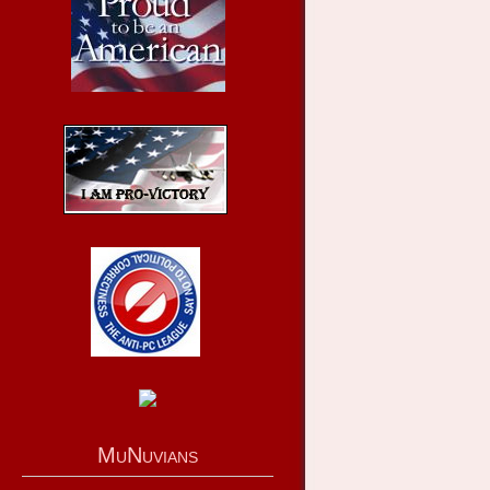
MuNuvians