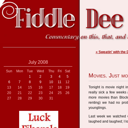
« Sweatin' with the
July 2008
Sun
Mon
Tue
Wed
Thu
Fri
Sat
Movies. Just mo
1
2
3
4
5
6
7
8
9
10
11
12
Tonight is movie night 
13
14
15
16
17
18
19
really sick a few weeks
20
21
22
23
24
25
26
more movies than Blockb
27
28
29
30
31
renting) we had no probl
younglings.
Last week we watched
laughed and laughed; I l