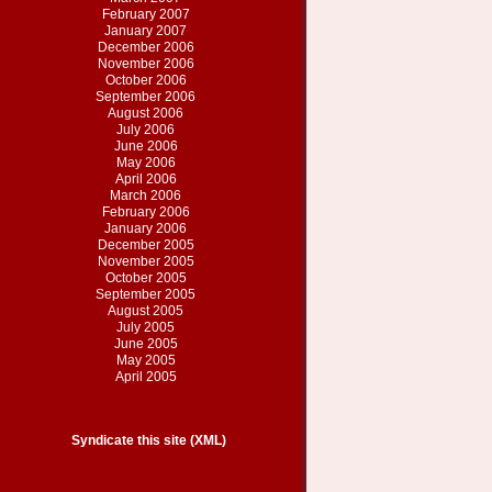
February 2007
January 2007
December 2006
November 2006
October 2006
September 2006
August 2006
July 2006
June 2006
May 2006
April 2006
March 2006
February 2006
January 2006
December 2005
November 2005
October 2005
September 2005
August 2005
July 2005
June 2005
May 2005
April 2005
Syndicate this site (XML)