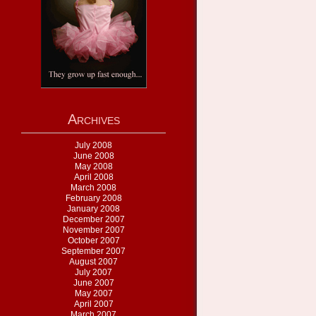
Archives
July 2008
June 2008
May 2008
April 2008
March 2008
February 2008
January 2008
December 2007
November 2007
October 2007
September 2007
August 2007
July 2007
June 2007
May 2007
April 2007
March 2007