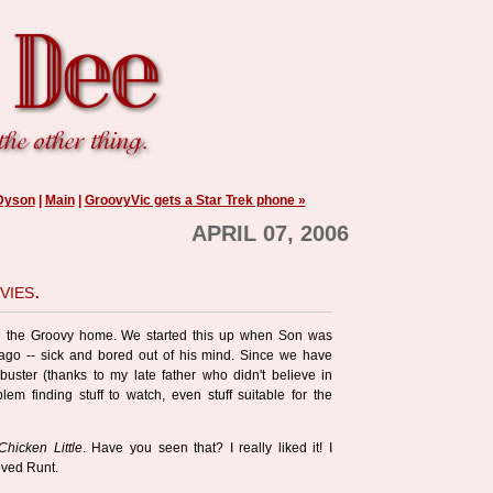
 Dyson
|
Main
|
GroovyVic gets a Star Trek phone »
APRIL 07, 2006
vies.
in the Groovy home. We started this up when Son was
 ago -- sick and bored out of his mind. Since we have
uster (thanks to my late father who didn't believe in
em finding stuff to watch, even stuff suitable for the
Chicken Little
. Have you seen that? I really liked it! I
oved Runt.