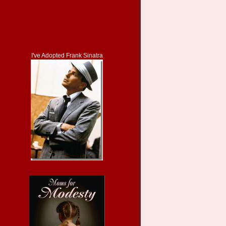
I've Adopted Frank Sinatra