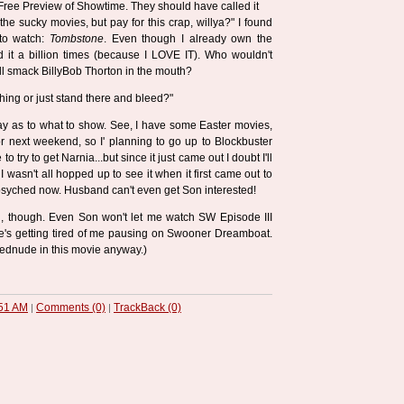
ree Preview of Showtime. They should have called it
the sucky movies, but pay for this crap, willya?" I found
to watch:
Tombstone
. Even though I already own the
it a billion times (because I LOVE IT). Who wouldn't
ll smack BillyBob Thorton in the mouth?
ing or just stand there and bleed?"
day as to what to show. See, I have some Easter movies,
or next weekend, so I' planning to go up to Blockbuster
 try to get Narnia...but since it just came out I doubt I'll
I wasn't all hopped up to see it when it first came out to
 psyched now. Husband can't even get Son interested!
ng, though. Even Son won't let me watch SW Episode III
e's getting tired of me pausing on Swooner Dreamboat.
dnude in this movie anyway.)
51 AM
Comments (0)
TrackBack (0)
|
|