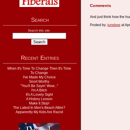
Comments
And just think how the hu
Search
Posted by:
junebee
at Ap
Search this site:
Recent Entries
When It's Time To Change Then It's Time
To Change
I've Made My Choice
Snort Worthy
"You'll Be Sayin' Wow..."
I'm A Bitch
It's A Lovely Sight
A History Lesson
Make It Stop!
The Latest In Men's Beach Attire?
Apparently My Kids Are Racist