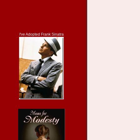
I've Adopted Frank Sinatra