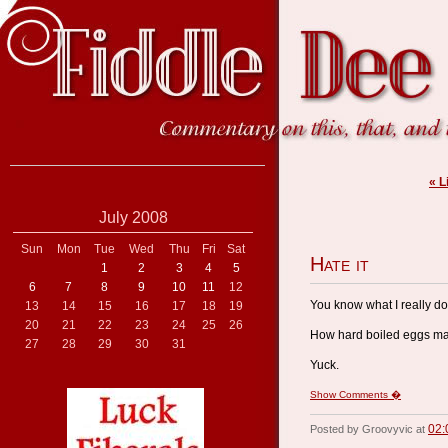
« L
July 2008
Sun
Mon
Tue
Wed
Thu
Fri
Sat
Hate it
1
2
3
4
5
6
7
8
9
10
11
12
You know what I really don
13
14
15
16
17
18
19
20
21
22
23
24
25
26
How hard boiled eggs make 
27
28
29
30
31
Yuck.
Show Comments �
02:
Posted by Groovyvic at