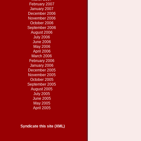
February 2007
January 2007
December 2006
November 2006
October 2006
September 2006
August 2006
July 2006
June 2006
May 2006
April 2006
March 2006
February 2006
January 2006
December 2005
November 2005
October 2005
September 2005
August 2005
July 2005
June 2005
May 2005
April 2005
Syndicate this site (XML)