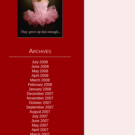
Archives
July 2008
June 2008
May 2008
April 2008
March 2008
February 2008
January 2008
December 2007
November 2007
October 2007
September 2007
August 2007
July 2007
June 2007
May 2007
April 2007
March 2007