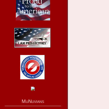
MuNuvians