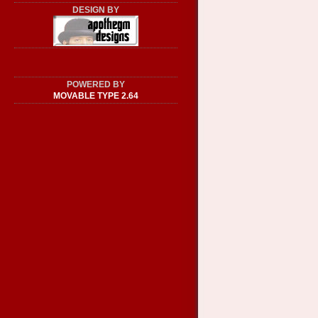
DESIGN BY
POWERED BY
MOVABLE TYPE 2.64