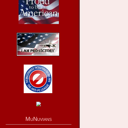
MuNuvians