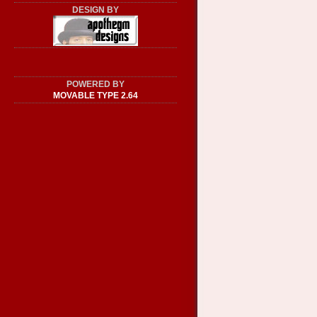
DESIGN BY
POWERED BY
MOVABLE TYPE 2.64