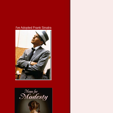
I've Adopted Frank Sinatra