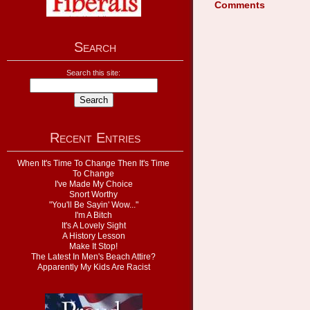
Comments
Search
Search this site:
Recent Entries
When It's Time To Change Then It's Time
To Change
I've Made My Choice
Snort Worthy
"You'll Be Sayin' Wow..."
I'm A Bitch
It's A Lovely Sight
A History Lesson
Make It Stop!
The Latest In Men's Beach Attire?
Apparently My Kids Are Racist