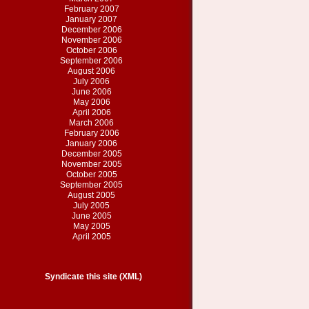
February 2007
January 2007
December 2006
November 2006
October 2006
September 2006
August 2006
July 2006
June 2006
May 2006
April 2006
March 2006
February 2006
January 2006
December 2005
November 2005
October 2005
September 2005
August 2005
July 2005
June 2005
May 2005
April 2005
Syndicate this site (XML)