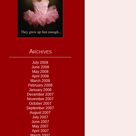
Archives
July 2008
June 2008
May 2008
April 2008
March 2008
February 2008
January 2008
December 2007
November 2007
October 2007
September 2007
August 2007
July 2007
June 2007
May 2007
April 2007
March 2007