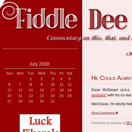
« 
July 2008
Sun
Mon
Tue
Wed
Thu
Fri
Sat
He Could Alway
1
2
3
4
5
6
7
8
9
10
11
12
Ewan McGregor (a.k.a
13
14
15
16
17
18
19
sessions"
with his co-sta
20
21
22
23
24
25
26
27
28
29
30
31
Well Ewan, I'm strictly he
Show Comments �
06:
Posted by Groovyvic at