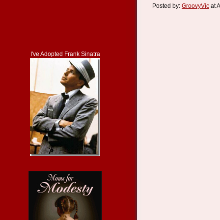
Posted by:
GroovyVic
at 
I've Adopted Frank Sinatra