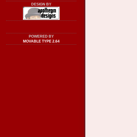
DESIGN BY
POWERED BY
MOVABLE TYPE 2.64