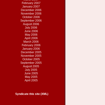
February 2007
January 2007
December 2006
November 2006
October 2006
September 2006
August 2006
July 2006
June 2006
May 2006
April 2006
March 2006
February 2006
January 2006
December 2005
November 2005
October 2005
September 2005
August 2005
July 2005
June 2005
May 2005
April 2005
Syndicate this site (XML)