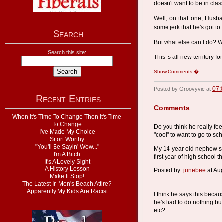
doesn't want to be in clas
Well, on that one, Husba
some jerk that he's got to
Search
But what else can I do? W
Search this site:
This is all new territory 
Show Comments �
07:
Posted by Groovyvic at
Recent Entries
Comments
When It's Time To Change Then It's Time
To Change
Do you think he really feel
I've Made My Choice
"cool" to want to go to sc
Snort Worthy
"You'll Be Sayin' Wow..."
My 14-year old nephew said
I'm A Bitch
first year of high school 
It's A Lovely Sight
A History Lesson
Posted by:
junebee
at Au
Make It Stop!
The Latest In Men's Beach Attire?
Apparently My Kids Are Racist
I think he says this beca
he's had to do nothing b
etc?