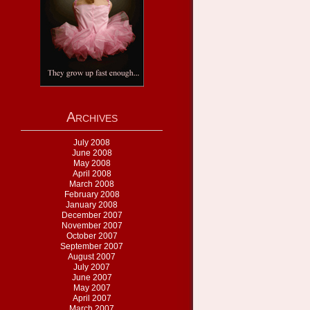
Archives
July 2008
June 2008
May 2008
April 2008
March 2008
February 2008
January 2008
December 2007
November 2007
October 2007
September 2007
August 2007
July 2007
June 2007
May 2007
April 2007
March 2007