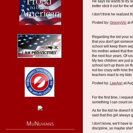
He says he wants to try s
better stick it out for th
I don't think he realized 
Posted by:
GroovyVic
at 
Regarding the kid your son
that you don't get someon
school will keep them sep
his mother asked that the
the next four years. Of co
My two children are just p
school isn't up there on th
not too crazy with how the
teachers react to my kids t
Posted by:
LeeAnn
at Au
For the first time, I reque
something I can count on
As for the kid he doesn't li
said that this girl always 
MuNuvians
I don't know, we'll have t
discipline, so maybe she'l