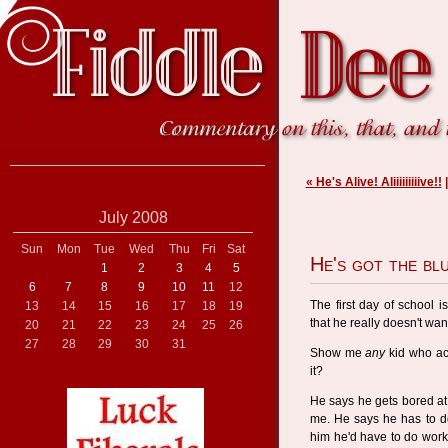
« He's Alive! Aliiiiiiiiive!!
July 2008
Sun
Mon
Tue
Wed
Thu
Fri
Sat
He's got the bl
1
2
3
4
5
6
7
8
9
10
11
12
The first day of school 
13
14
15
16
17
18
19
that he really doesn't wan
20
21
22
23
24
25
26
27
28
29
30
31
Show me
any
kid who ac
it?
He says he gets bored at 
me. He says he has to do
him he'd have to do work 