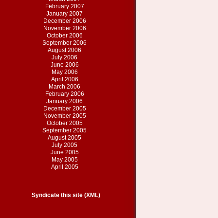
February 2007
January 2007
December 2006
November 2006
October 2006
September 2006
August 2006
July 2006
June 2006
May 2006
April 2006
March 2006
February 2006
January 2006
December 2005
November 2005
October 2005
September 2005
August 2005
July 2005
June 2005
May 2005
April 2005
Syndicate this site (XML)