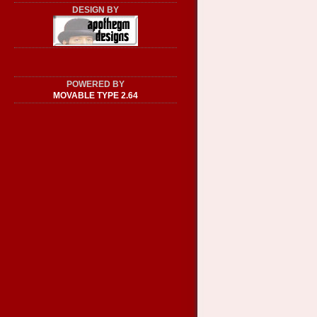
DESIGN BY
POWERED BY
MOVABLE TYPE 2.64