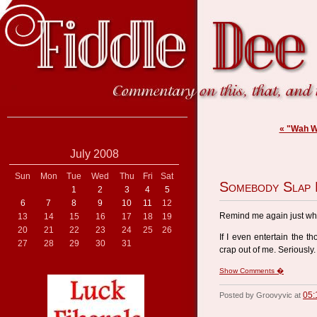
« "Wah W
July 2008
Sun
Mon
Tue
Wed
Thu
Fri
Sat
Somebody Slap
1
2
3
4
5
6
7
8
9
10
11
12
Remind me again just why 
13
14
15
16
17
18
19
20
21
22
23
24
25
26
If I even entertain the th
27
28
29
30
31
crap out of me. Seriously.
Show Comments �
05:
Posted by Groovyvic at