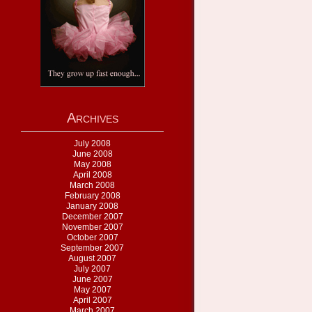
Archives
July 2008
June 2008
May 2008
April 2008
March 2008
February 2008
January 2008
December 2007
November 2007
October 2007
September 2007
August 2007
July 2007
June 2007
May 2007
April 2007
March 2007