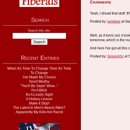
Comments
Yeah, I dread that stuff. 
Search
Posted by:
junebee
at Se
Search this site:
Well, as it turns out, it l
tomorrow, which is the num
And here I've got all thi
Posted by:
GroovyVic
at 
Recent Entries
When It's Time To Change Then It's Time
To Change
I've Made My Choice
Snort Worthy
"You'll Be Sayin' Wow..."
I'm A Bitch
It's A Lovely Sight
A History Lesson
Make It Stop!
The Latest In Men's Beach Attire?
Apparently My Kids Are Racist