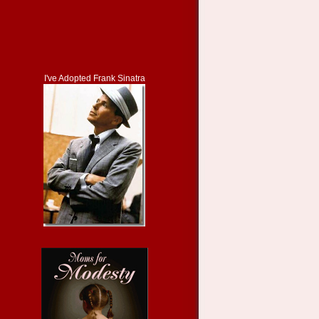
I've Adopted Frank Sinatra