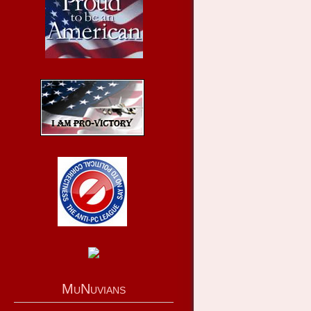
MuNuvians