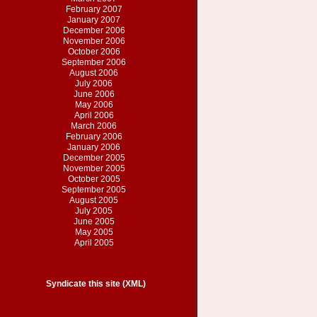
February 2007
January 2007
December 2006
November 2006
October 2006
September 2006
August 2006
July 2006
June 2006
May 2006
April 2006
March 2006
February 2006
January 2006
December 2005
November 2005
October 2005
September 2005
August 2005
July 2005
June 2005
May 2005
April 2005
Syndicate this site (XML)