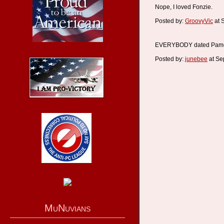
Nope, I loved Fonzie.
Posted by:
GroovyVic
at 
EVERYBODY dated Pame
Posted by:
junebee
at Se
MuNuvians