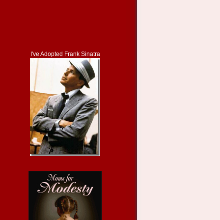
I've Adopted Frank Sinatra