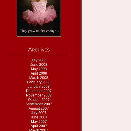
Archives
July 2008
June 2008
May 2008
April 2008
March 2008
February 2008
January 2008
December 2007
November 2007
October 2007
September 2007
August 2007
July 2007
June 2007
May 2007
April 2007
March 2007