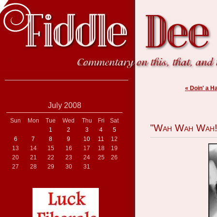
« Doin' a H
July 2008
Sun
Mon
Tue
Wed
Thu
Fri
Sat
"Wah Wah Wah!
1
2
3
4
5
6
7
8
9
10
11
12
13
14
15
16
17
18
19
20
21
22
23
24
25
26
27
28
29
30
31