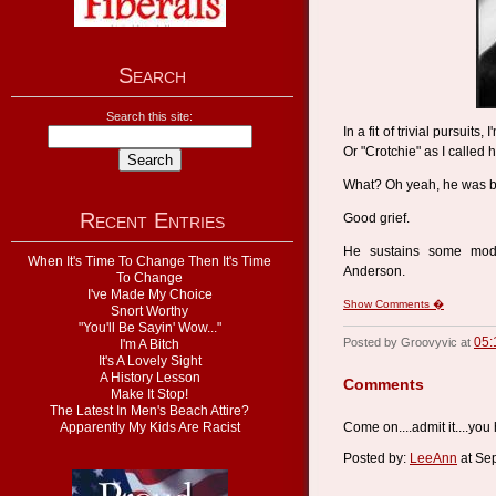
Search
Search this site:
In a fit of trivial pursuit
Or "Crotchie" as I called 
What? Oh yeah, he was b
Recent Entries
Good grief.
He sustains some modi
When It's Time To Change Then It's Time
Anderson.
To Change
I've Made My Choice
Show Comments �
Snort Worthy
"You'll Be Sayin' Wow..."
05:
Posted by Groovyvic at
I'm A Bitch
It's A Lovely Sight
A History Lesson
Comments
Make It Stop!
The Latest In Men's Beach Attire?
Apparently My Kids Are Racist
Come on....admit it....you
Posted by:
LeeAnn
at Se