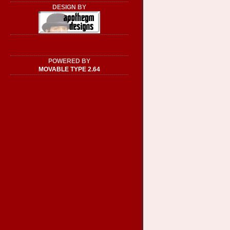
DESIGN BY
POWERED BY
MOVABLE TYPE 2.64