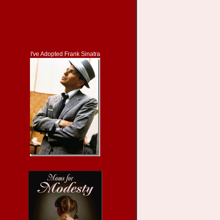
I've Adopted Frank Sinatra