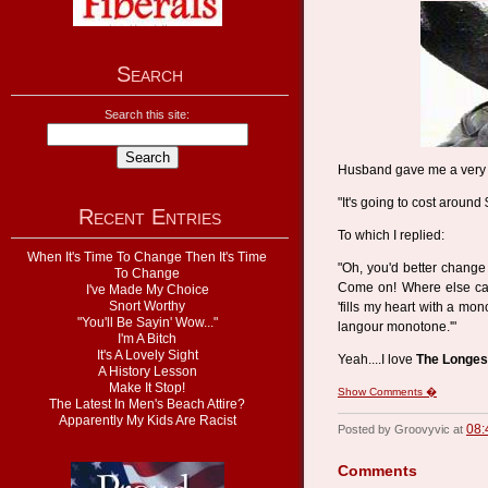
Search
Search this site:
Husband gave me a very d
"It's going to cost around 
Recent Entries
To which I replied:
When It's Time To Change Then It's Time
"Oh, you'd better change 
To Change
Come on! Where else can
I've Made My Choice
Snort Worthy
'fills my heart with a mo
"You'll Be Sayin' Wow..."
langour monotone.'"
I'm A Bitch
It's A Lovely Sight
Yeah....I love
The Longes
A History Lesson
Make It Stop!
Show Comments �
The Latest In Men's Beach Attire?
Apparently My Kids Are Racist
08:
Posted by Groovyvic at
Comments