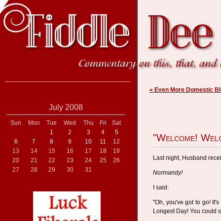
« Even More Domestic Bl
July 2008
Sun
Mon
Tue
Wed
Thu
Fri
Sat
1
2
3
4
5
"Welcome! Welc
6
7
8
9
10
11
12
13
14
15
16
17
18
19
Last night, Husband recei
20
21
22
23
24
25
26
27
28
29
30
31
Normandy!
I said:
"Oh, you've got to go! It
Longest Day! You could s