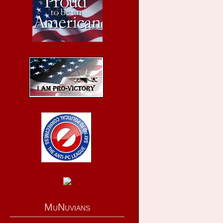
MuNuvians