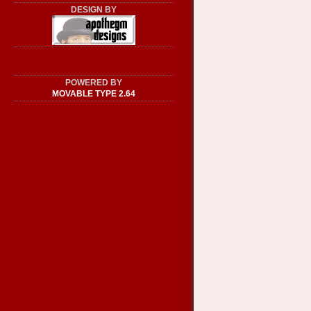
DESIGN BY
POWERED BY
MOVABLE TYPE 2.64