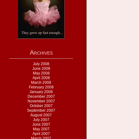
Archives
July 2008
June 2008
May 2008
April 2008
March 2008
February 2008
January 2008
December 2007
November 2007
October 2007
September 2007
August 2007
July 2007
June 2007
May 2007
April 2007
March 2007