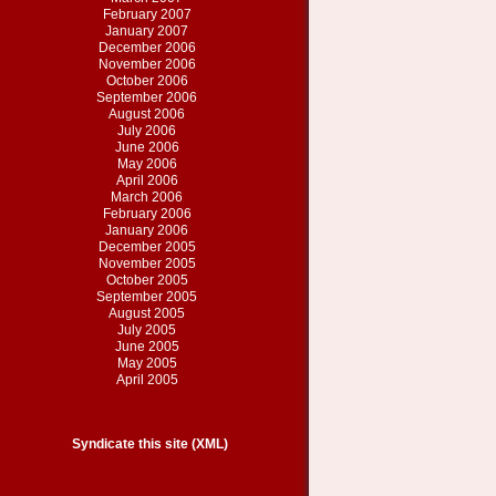
February 2007
January 2007
December 2006
November 2006
October 2006
September 2006
August 2006
July 2006
June 2006
May 2006
April 2006
March 2006
February 2006
January 2006
December 2005
November 2005
October 2005
September 2005
August 2005
July 2005
June 2005
May 2005
April 2005
Syndicate this site (XML)