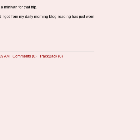
 a minivan for that trip.
 got from my daily morning blog reading has just worn
59 AM
Comments (0)
TrackBack (0)
|
|