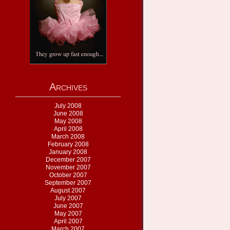
Archives
July 2008
June 2008
May 2008
April 2008
March 2008
February 2008
January 2008
December 2007
November 2007
October 2007
September 2007
August 2007
July 2007
June 2007
May 2007
April 2007
March 2007