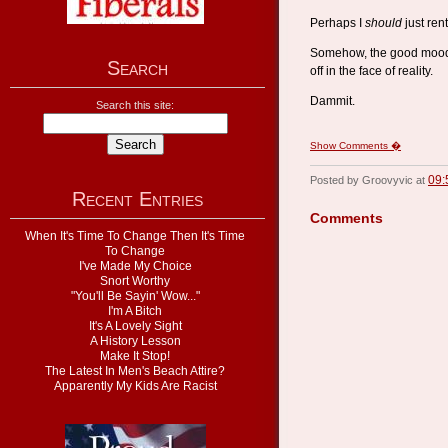
Perhaps I
should
just rent
Somehow, the good mood I
Search
off in the face of reality.
Dammit.
Search this site:
Show Comments �
09:
Posted by Groovyvic at
Recent Entries
Comments
When It's Time To Change Then It's Time
To Change
I've Made My Choice
Snort Worthy
"You'll Be Sayin' Wow..."
I'm A Bitch
It's A Lovely Sight
A History Lesson
Make It Stop!
The Latest In Men's Beach Attire?
Apparently My Kids Are Racist