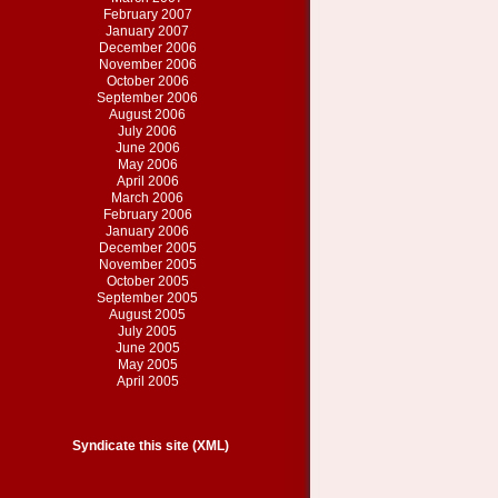
February 2007
January 2007
December 2006
November 2006
October 2006
September 2006
August 2006
July 2006
June 2006
May 2006
April 2006
March 2006
February 2006
January 2006
December 2005
November 2005
October 2005
September 2005
August 2005
July 2005
June 2005
May 2005
April 2005
Syndicate this site (XML)