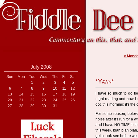
« Monda
July 2008
Sun
Mon
Tue
Wed
Thu
Fri
Sat
*Yawn*
1
2
3
4
5
6
7
8
9
10
11
12
I have so much to do tod
13
14
15
16
17
18
19
night reading and now I 
20
21
22
23
24
25
26
doc this morning; it's th
27
28
29
30
31
For some reason, belov
noise after it's run for a 
and I have NO TIME to tak
this week, blah blah blah
get a look-see before we 