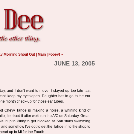
y Morning Shout Out
|
Main
|
Fooey! »
JUNE 13, 2005
ay, and I don't want to move. I stayed up too late last
can't keep my eyes open. Daughter has to go to the ear
e one month check-up for those ear tubes.
ed Chevy Tahoe is making a noise, a whining kind of
while, I noticed it after we'd run the A/C on Saturday. Great,
e it up to Pinky to get it looked at. Son starts swimming
, and somehow I've got to get the Tahoe in to the shop to
head up to MI for the Fourth.