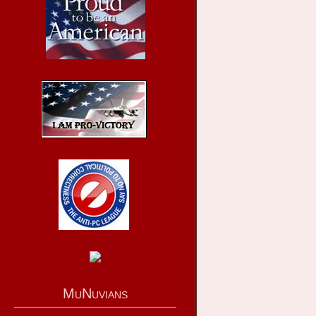
MuNuvians