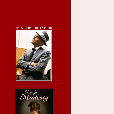
I've Adopted Frank Sinatra