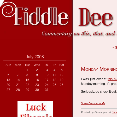
« 
July 2008
Sun
Mon
Tue
Wed
Thu
Fri
Sat
Monday Mornin
1
2
3
4
5
6
7
8
9
10
11
12
I was just over at
this b
13
14
15
16
17
18
19
Monday morning. It's great
20
21
22
23
24
25
26
27
28
29
30
31
Seriously, go check it out.
Show Comments �
09:
Posted by Groovyvic at