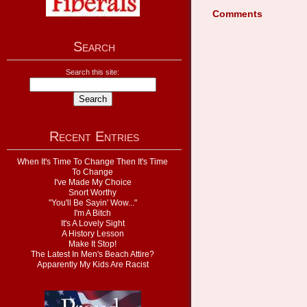
Comments
Search
Search this site:
Recent Entries
When It's Time To Change Then It's Time
To Change
I've Made My Choice
Snort Worthy
"You'll Be Sayin' Wow..."
I'm A Bitch
It's A Lovely Sight
A History Lesson
Make It Stop!
The Latest In Men's Beach Attire?
Apparently My Kids Are Racist