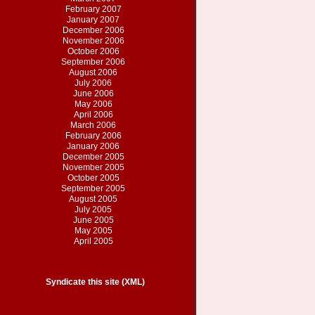
February 2007
January 2007
December 2006
November 2006
October 2006
September 2006
August 2006
July 2006
June 2006
May 2006
April 2006
March 2006
February 2006
January 2006
December 2005
November 2005
October 2005
September 2005
August 2005
July 2005
June 2005
May 2005
April 2005
Syndicate this site (XML)