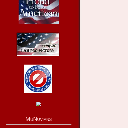
MuNuvians