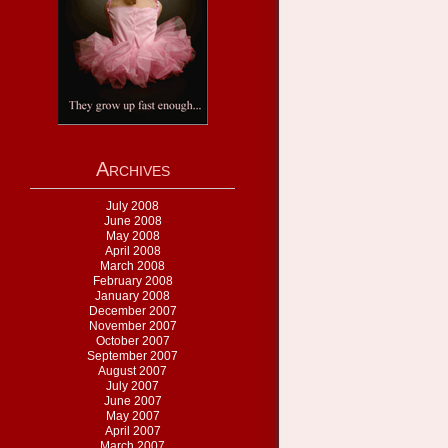
Archives
July 2008
June 2008
May 2008
April 2008
March 2008
February 2008
January 2008
December 2007
November 2007
October 2007
September 2007
August 2007
July 2007
June 2007
May 2007
April 2007
March 2007