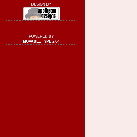
DESIGN BY
POWERED BY
MOVABLE TYPE 2.64