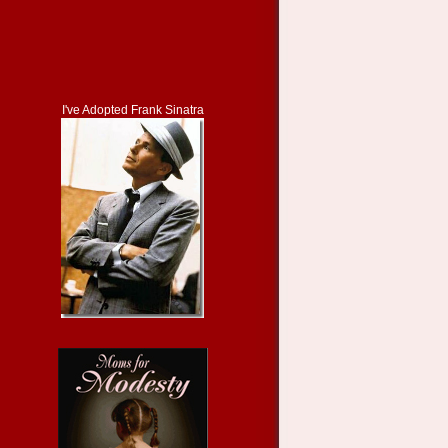
I've Adopted Frank Sinatra